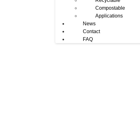
Recyclable
Compostable
Applications
News
Contact
FAQ