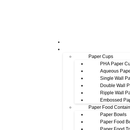
About Us
Products
Paper Cups
PHA Paper C
Aqueous Pape
Single Wall P
Double Wall 
Ripple Wall P
Embossed Pa
Paper Food Contain
Paper Bowls
Paper Food B
Paper Food T