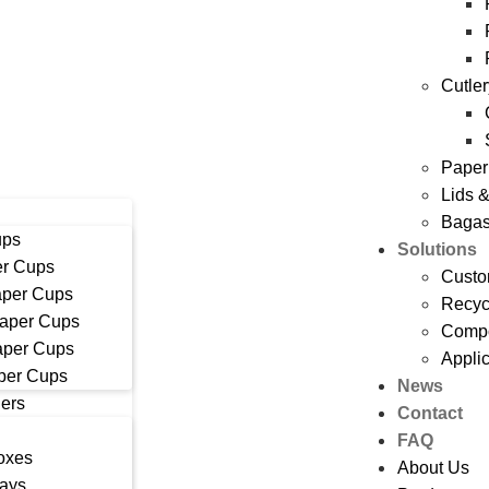
Cutle
Paper
Lids 
Bagas
ups
Solutions
r Cups
Custo
aper Cups
Recyc
Paper Cups
Compo
aper Cups
Appli
per Cups
News
ers
Contact
FAQ
oxes
About Us
rays