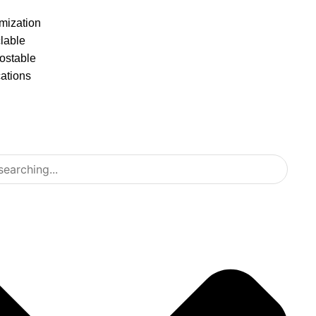
mization
lable
stable
cations