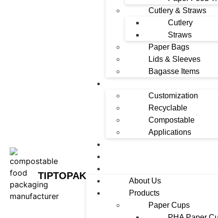
Cutlery & Straws
Cutlery
Straws
Paper Bags
Lids & Sleeves
Bagasse Items
Solutions
Customization
Recyclable
Compostable
Applications
News
Contact
FAQ
TIPTOPAK
About Us
Products
Paper Cups
PHA Paper C