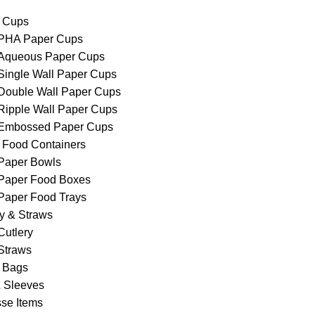
 Cups
PHA Paper Cups
Aqueous Paper Cups
Single Wall Paper Cups
Double Wall Paper Cups
Ripple Wall Paper Cups
Embossed Paper Cups
 Food Containers
Paper Bowls
Paper Food Boxes
Paper Food Trays
ry & Straws
Cutlery
Straws
 Bags
& Sleeves
se Items