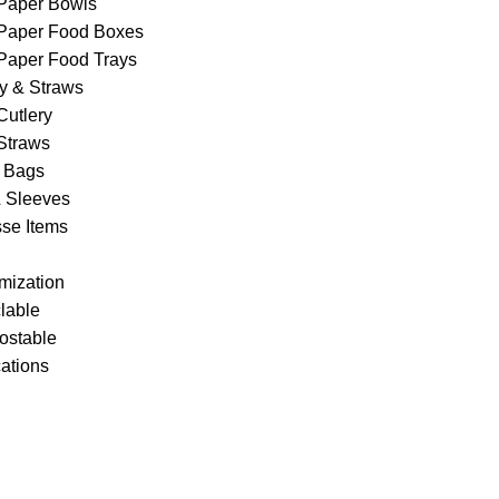
Paper Bowls
Paper Food Boxes
Paper Food Trays
ry & Straws
Cutlery
Straws
 Bags
& Sleeves
se Items
mization
lable
stable
cations