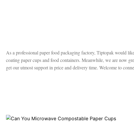
As a professional paper food packaging factory, Tiptopak would like 
coating paper cups and food containers. Meanwhile, we are now great
get our utmost support in price and delivery time. Welcome to connec