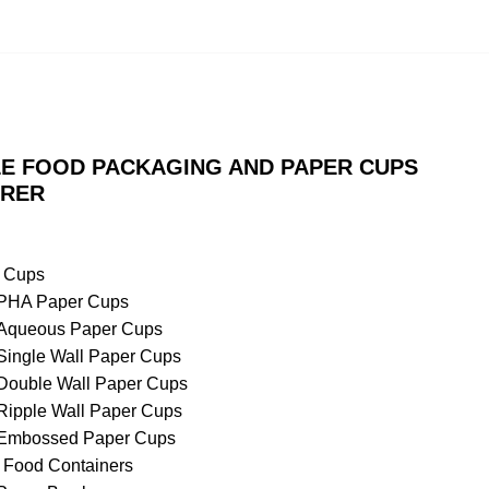
E FOOD PACKAGING AND PAPER CUPS
RER
 Cups
PHA Paper Cups
Aqueous Paper Cups
Single Wall Paper Cups
Double Wall Paper Cups
Ripple Wall Paper Cups
Embossed Paper Cups
 Food Containers