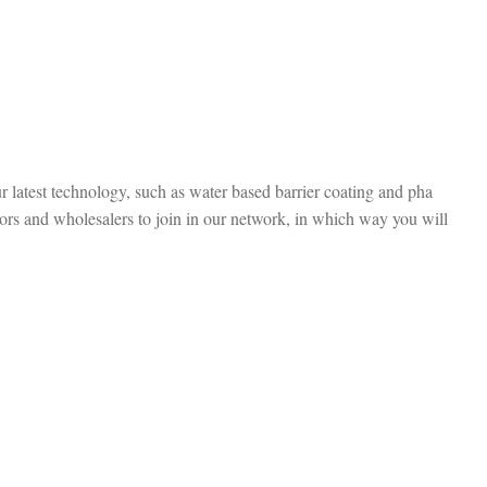
r latest technology, such as water based barrier coating and pha
ors and wholesalers to join in our network, in which way you will