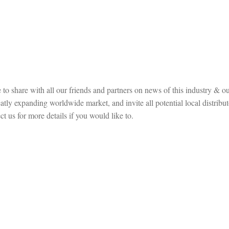
to share with all our friends and partners on news of this industry & ou
ly expanding worldwide market, and invite all potential local distribut
t us for more details if you would like to.