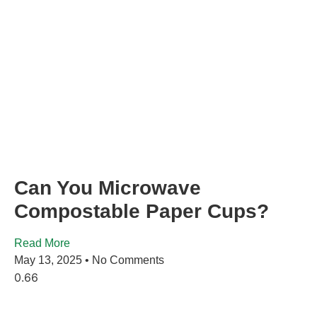
Can You Microwave
Compostable Paper Cups?
Read More
May 13, 2025
No Comments