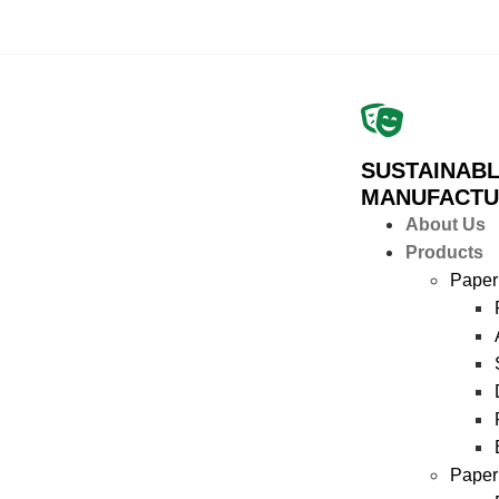
SUSTAINABL
MANUFACTU
About Us
Products
Paper
Paper