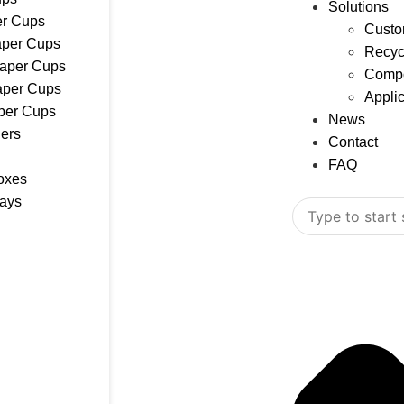
Solutions
r Cups
Custo
aper Cups
Recyc
Paper Cups
Compo
aper Cups
Appli
per Cups
News
ers
Contact
FAQ
oxes
rays