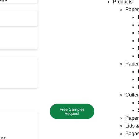
Products
Paper
Paper
Cutle
Free Samples
Request
Paper
Lids 
Bagas
ups