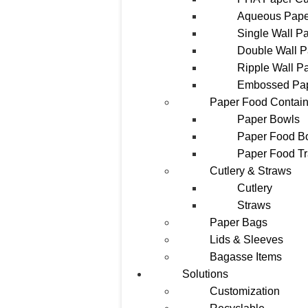
Aqueous Pape
Single Wall P
Double Wall 
Ripple Wall P
Embossed Pa
Paper Food Contain
Paper Bowls
Paper Food B
Paper Food T
Cutlery & Straws
Cutlery
Straws
Paper Bags
Lids & Sleeves
Bagasse Items
Solutions
Customization