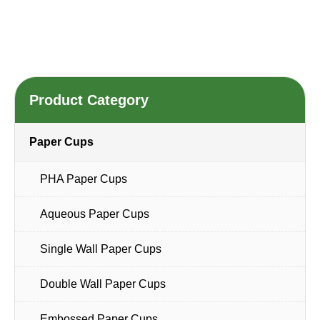
Product Category
Paper Cups
PHA Paper Cups
Aqueous Paper Cups
Single Wall Paper Cups
Double Wall Paper Cups
Embossed Paper Cups