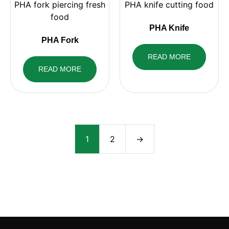
PHA Knife
PHA Fork
READ MORE
READ MORE
1
2
→