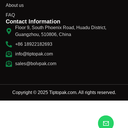
About us
FAQ
Contact Information
Floor 9, South Phoenix Road, Huadu District,
Guangzhou, 510806, China
+86 18922182693
info@tiptopak.com
sales@bolvpak.com
Copyright © 2025 Tiptopak.com. All rights reserved.