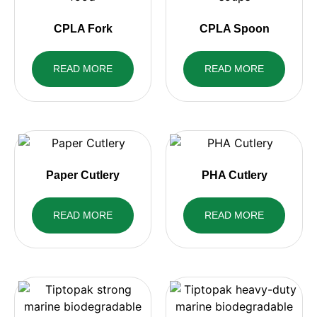
CPLA Fork
CPLA Spoon
READ MORE
READ MORE
Paper Cutlery
PHA Cutlery
READ MORE
READ MORE