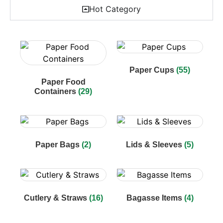
Hot Category
Paper Cups
(55)
Paper Food
Containers
(29)
Paper Bags
(2)
Lids & Sleeves
(5)
Cutlery & Straws
(16)
Bagasse Items
(4)