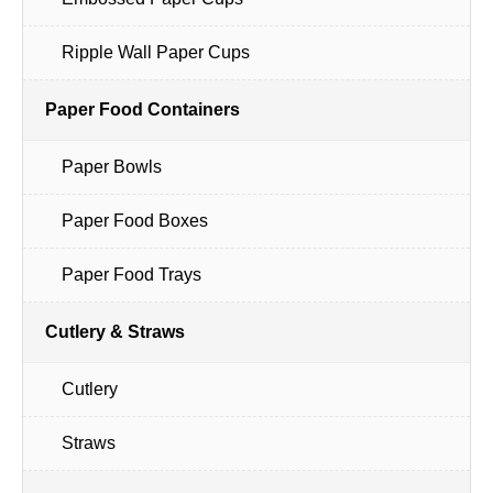
Ripple Wall Paper Cups
Paper Food Containers
Paper Bowls
Paper Food Boxes
Paper Food Trays
Cutlery & Straws
Cutlery
Straws