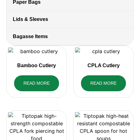
Paper Bags
Lids & Sleeves
Bagasse Items
Bamboo Cutlery
CPLA Cutlery
READ MORE
READ MORE