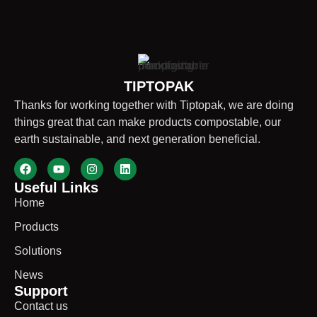
TIPTOPAK
Thanks for working together with Tiptopak, we are doing
things great that can make products compostable, our
earth sustainable, and next generation beneficial.
Useful Links
Home
Products
Solutions
News
Support
Contact us