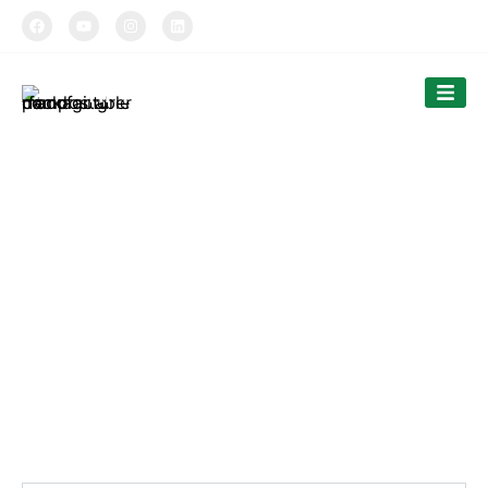
TIPTOPAK
Cutlery
Tiptopak is a professional paper cup manufacturer and
food container factory.
The products’ range covers paper cups, food containers,
cutlery and bags.