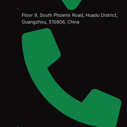
Floor 9, South Phoenix Road, Huadu District,
Guangzhou, 510806, China