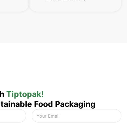
th
Tiptopak!
tainable Food Packaging