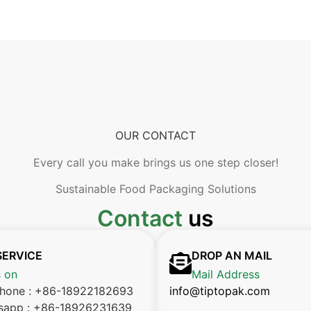
OUR CONTACT
Every call you make brings us one step closer!
Sustainable Food Packaging Solutions
Contact
us
SERVICE
DROP AN MAIL
s on
Mail Address
phone : +86-18922182693
info@tiptopak.com
sapp : +86-18926231639