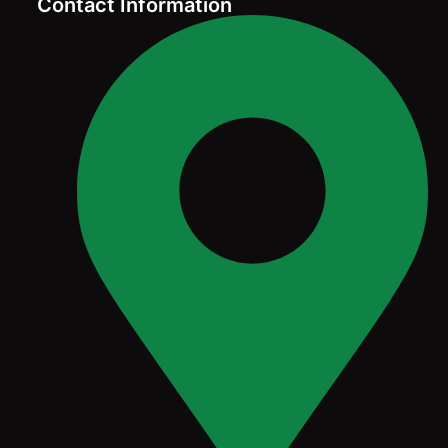
Contact Information