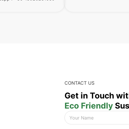
CONTACT US
Get in Touch wi
Eco Friendly
Sus