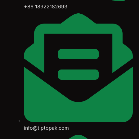
+86 18922182693
info@tiptopak.com