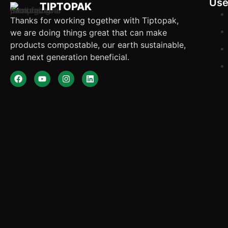
Use
TIPTOPAK
Thanks for working together with Tiptopak,
we are doing things great that can make
products compostable, our earth sustainable,
and next generation beneficial.