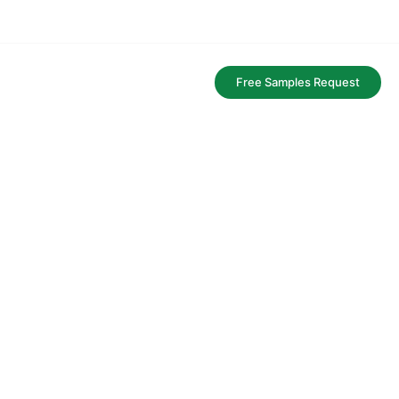
FAQ
Free Samples Request
aging service.
y and bags.