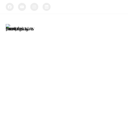
TIPTOPAK
About Us
Produ
Tiptopak is a
The produc