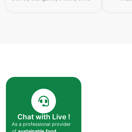
Chat with Live !
As a professional provider
of
sustainable food