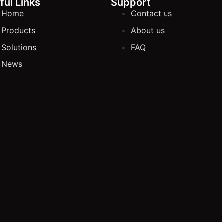
ful Links
Support
Home
Contact us
Products
About us
Solutions
FAQ
News