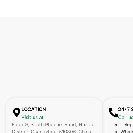
LOCATION
24*7 
Visit us at
Call u
Floor 9, South Phoenix Road, Huadu
Tele
District, Guangzhou, 510806, China
What