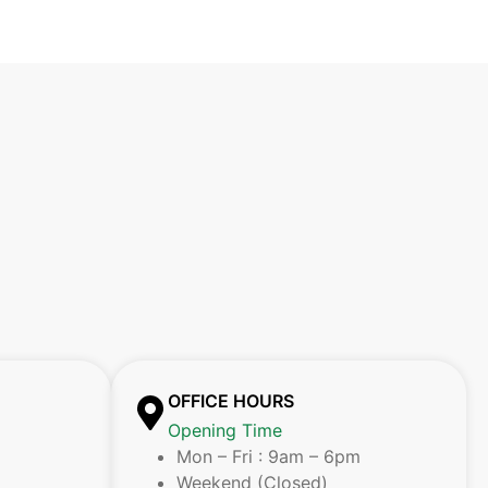
OFFICE HOURS
Opening Time
Mon – Fri : 9am – 6pm
Weekend (Closed)