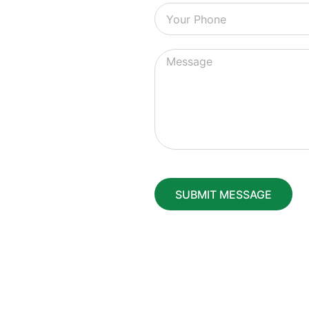
SUBMIT MESSAGE