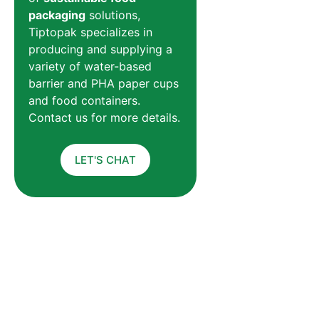
packaging
solutions,
Tiptopak specializes in
producing and supplying a
variety of water-based
barrier and PHA paper cups
and food containers.
Contact us for more details.
LET'S CHAT