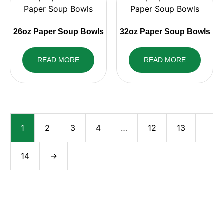
26oz Paper Soup Bowls
32oz Paper Soup Bowls
READ MORE
READ MORE
1
2
3
4
…
12
13
14
→