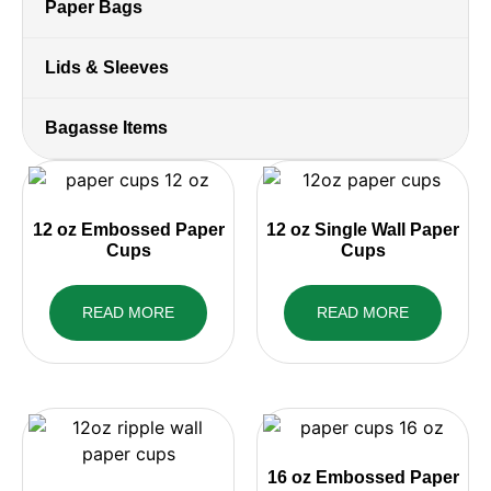
Paper Bags
Lids & Sleeves
Bagasse Items
12 oz Embossed Paper
12 oz Single Wall Paper
Cups
Cups
READ MORE
READ MORE
16 oz Embossed Paper