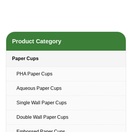
Product Category
Paper Cups
PHA Paper Cups
Aqueous Paper Cups
Single Wall Paper Cups
Double Wall Paper Cups
Embossed Paper Cups