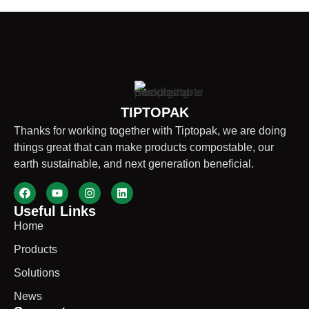
TIPTOPAK
Thanks for working together with Tiptopak, we are doing
things great that can make products compostable, our
earth sustainable, and next generation beneficial.
Useful Links
Home
Products
Solutions
News