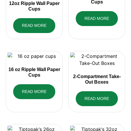
Cups
12oz Ripple Wall Paper
Cups
READ MORE
READ MORE
16 oz Ripple Wall Paper
Cups
2-Compartment Take-
Out Boxes
READ MORE
READ MORE