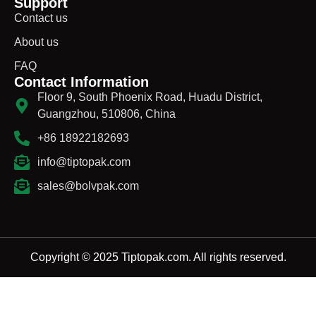
Support
Contact us
About us
FAQ
Contact Information
Floor 9, South Phoenix Road, Huadu District,
Guangzhou, 510806, China
+86 18922182693
info@tiptopak.com
sales@bolvpak.com
Copyright © 2025 Tiptopak.com. All rights reserved.