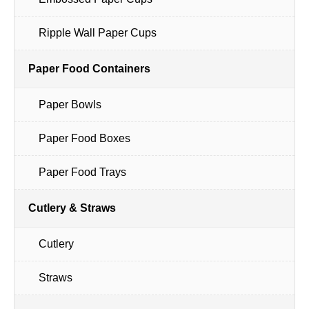
Ripple Wall Paper Cups
Paper Food Containers
Paper Bowls
Paper Food Boxes
Paper Food Trays
Cutlery & Straws
Cutlery
Straws