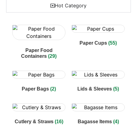
Hot Category
Paper Cups
(55)
Paper Food
Containers
(29)
Paper Bags
(2)
Lids & Sleeves
(5)
Cutlery & Straws
(16)
Bagasse Items
(4)