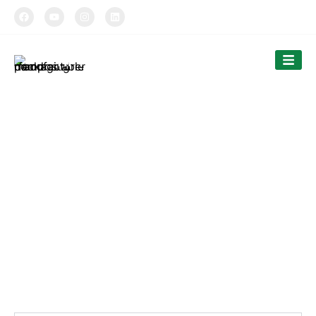
TIPTOPAK
Products
Tiptopak is a professional paper cup manufacturer and
food container factory.
The products’ range covers paper cups, food containers,
cutlery and bags.