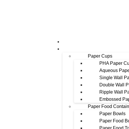
About Us
Products
Paper Cups
PHA Paper C
Aqueous Pape
Single Wall P
Double Wall 
Ripple Wall P
Embossed Pa
Paper Food Contain
Paper Bowls
Paper Food B
Paper Food T