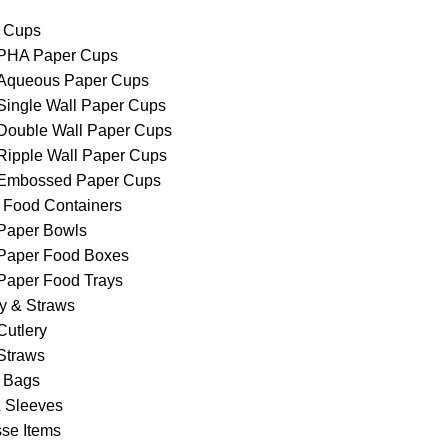
 Cups
PHA Paper Cups
Aqueous Paper Cups
Single Wall Paper Cups
Double Wall Paper Cups
Ripple Wall Paper Cups
Embossed Paper Cups
 Food Containers
Paper Bowls
Paper Food Boxes
Paper Food Trays
ry & Straws
Cutlery
Straws
 Bags
& Sleeves
se Items