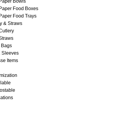
Paper Bowls
Paper Food Boxes
Paper Food Trays
ry & Straws
Cutlery
Straws
 Bags
& Sleeves
se Items
mization
lable
stable
cations