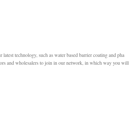
r latest technology, such as water based barrier coating and pha
ors and wholesalers to join in our network, in which way you will