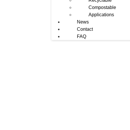
Recyclable
Compostable
Applications
News
Contact
FAQ