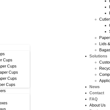
Cutle
Paper
Lids 
Bagas
ups
Solutions
r Cups
Custo
aper Cups
Recyc
Paper Cups
Compo
aper Cups
Appli
per Cups
News
ers
Contact
FAQ
oxes
About Us
rays