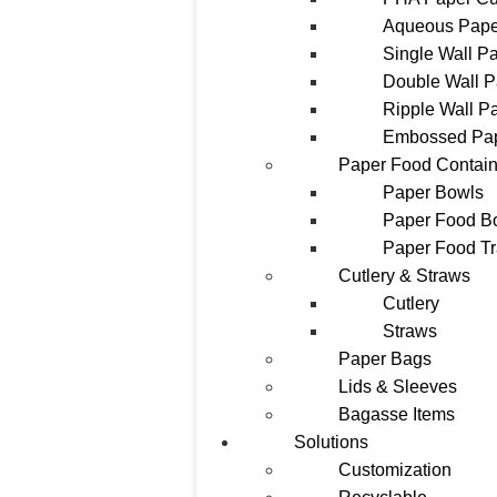
Aqueous Pape
Single Wall P
Double Wall 
Ripple Wall P
Embossed Pa
Paper Food Contain
Paper Bowls
Paper Food B
Paper Food T
Cutlery & Straws
Cutlery
Straws
Paper Bags
Lids & Sleeves
Bagasse Items
Solutions
Customization