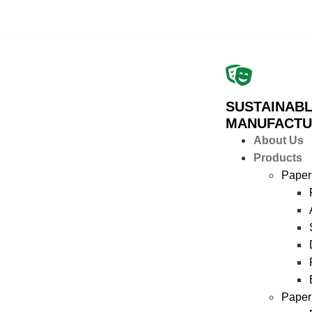
SUSTAINABL
MANUFACTU
About Us
Products
Paper
Paper