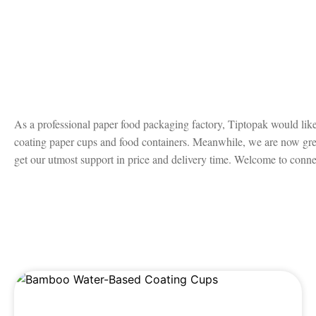
As a professional paper food packaging factory, Tiptopak would like 
coating paper cups and food containers. Meanwhile, we are now great
get our utmost support in price and delivery time. Welcome to connec