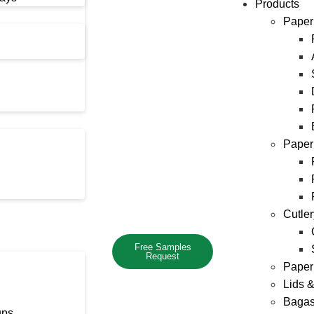
Products
Paper
Paper
Cutle
Free Samples
Request
Paper
Lids 
Bagas
ups