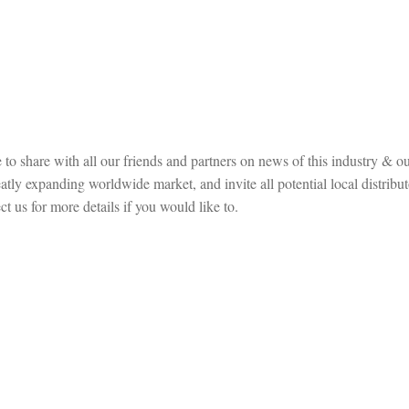
to share with all our friends and partners on news of this industry & ou
ly expanding worldwide market, and invite all potential local distribut
t us for more details if you would like to.