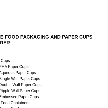
E FOOD PACKAGING AND PAPER CUPS
RER
 Cups
PHA Paper Cups
Aqueous Paper Cups
Single Wall Paper Cups
Double Wall Paper Cups
Ripple Wall Paper Cups
Embossed Paper Cups
 Food Containers