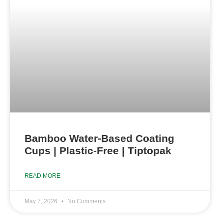
Bamboo Water-Based Coating
Cups | Plastic-Free | Tiptopak
READ MORE
May 7, 2026
No Comments