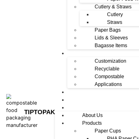
Cutlery & Straws
Cutlery
Straws
Paper Bags
Lids & Sleeves
Bagasse Items
Solutions
Customization
Recyclable
Compostable
Applications
News
Contact
FAQ
TIPTOPAK
About Us
Products
Paper Cups
PHA Paper C