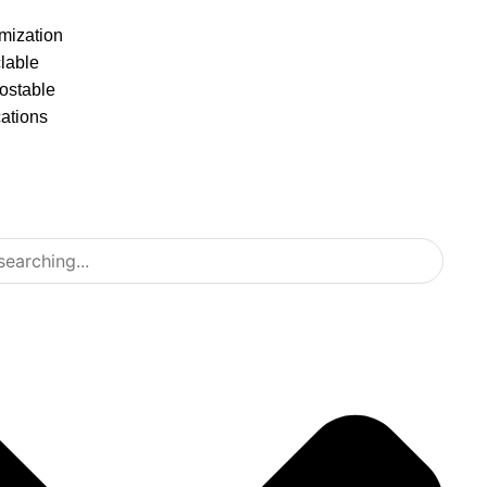
mization
lable
stable
cations