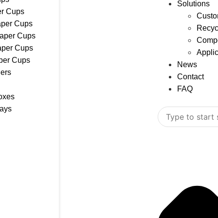
Solutions
r Cups
Custo
aper Cups
Recyc
Paper Cups
Compo
aper Cups
Appli
per Cups
News
ers
Contact
FAQ
oxes
rays