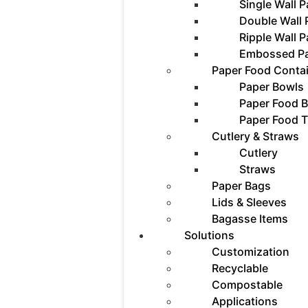
Single Wall 
Double Wall
Ripple Wall 
Embossed P
Paper Food Conta
Paper Bowls
Paper Food 
Paper Food T
Cutlery & Straws
Cutlery
Straws
Paper Bags
Lids & Sleeves
Bagasse Items
Solutions
Customization
Recyclable
Compostable
Applications