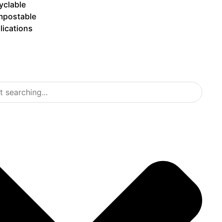
yclable
postable
lications