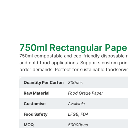
750ml Rectangular Pape
750ml compostable and eco-friendly disposable re
and cold food applications. Supports custom prin
order demands. Perfect for sustainable foodservic
Quantity Per Carton
300pcs
Raw Material
Food Grade Paper
Customise
Available
Food Safety
LFGB, FDA
MOQ
50000pcs