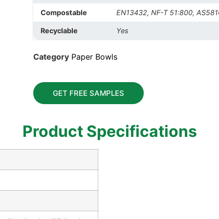
Compostable
EN13432, NF-T 51:800, AS581
Recyclable
Yes
Category
Paper Bowls
GET FREE SAMPLES
Product Specifications