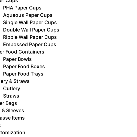
er Cups
PHA Paper Cups
Aqueous Paper Cups
Single Wall Paper Cups
Double Wall Paper Cups
Ripple Wall Paper Cups
Embossed Paper Cups
er Food Containers
Paper Bowls
Paper Food Boxes
Paper Food Trays
lery & Straws
Cutlery
Straws
er Bags
s & Sleeves
asse Items
s
tomization