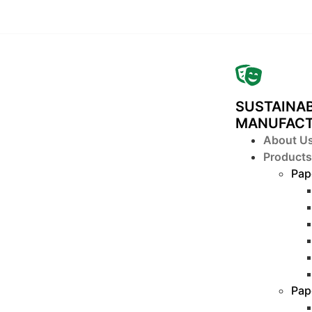
SUSTAINAB
MANUFAC
About U
Products
Pap
Pap