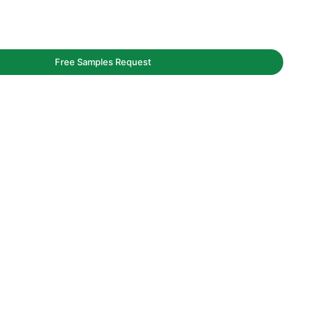
Free Samples Request
owls
aging service.
y and bags.