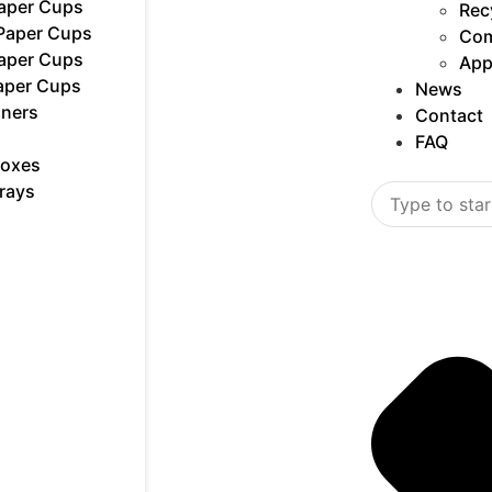
Paper Cups
Rec
 Paper Cups
Com
Paper Cups
App
aper Cups
News
iners
Contact
FAQ
Boxes
rays