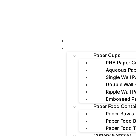
About Us
Products
Paper Cups
PHA Paper C
Aqueous Pap
Single Wall 
Double Wall
Ripple Wall 
Embossed P
Paper Food Conta
Paper Bowls
Paper Food 
Paper Food T
Cutlery & Straws