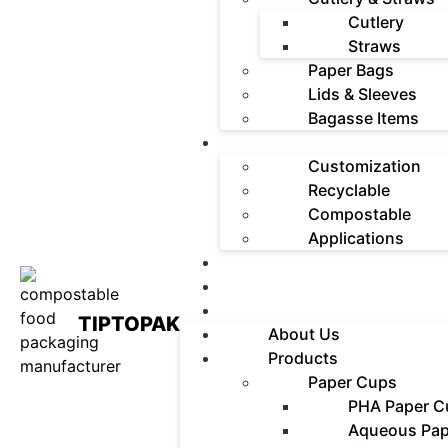
Cutlery
Straws
Paper Bags
Lids & Sleeves
Bagasse Items
Solutions
Customization
Recyclable
Compostable
Applications
News
Contact
FAQ
TIPTOPAK
About Us
Products
Paper Cups
PHA Paper C
Aqueous Pap