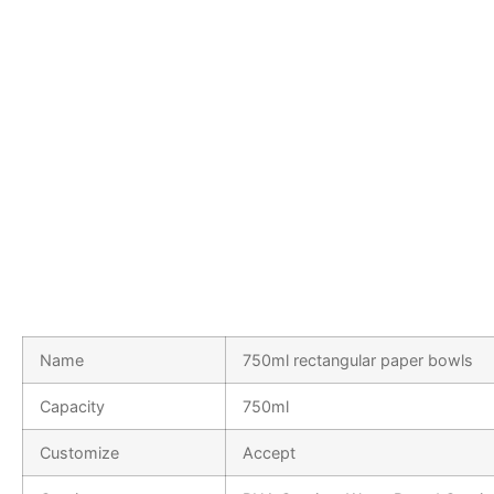
Name
750ml rectangular paper bowls
Capacity
750ml
Customize
Accept