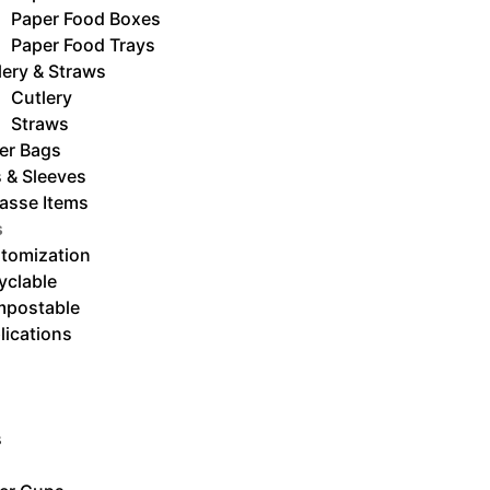
Paper Food Boxes
Paper Food Trays
lery & Straws
Cutlery
Straws
er Bags
s & Sleeves
asse Items
s
tomization
yclable
postable
lications
s