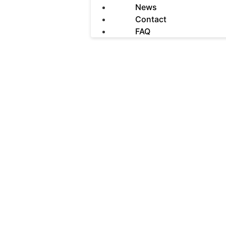
News
Contact
FAQ