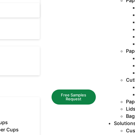
Pap
Pap
Cut
Free Samples
Request
Pap
Lid
Bag
ups
Solution
er Cups
Cus