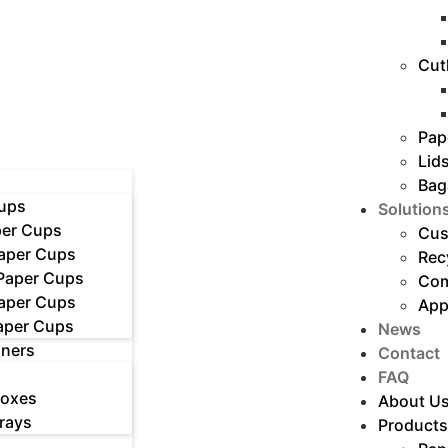
Cut
Pap
Lid
Bag
ups
Solution
er Cups
Cus
Paper Cups
Rec
 Paper Cups
Com
Paper Cups
App
aper Cups
News
iners
Contact
FAQ
Boxes
About U
rays
Products