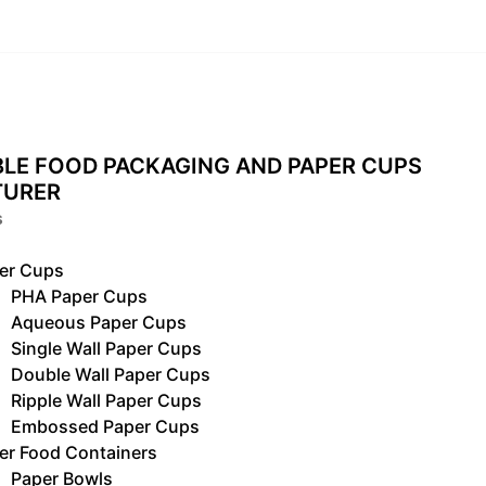
LE FOOD PACKAGING AND PAPER CUPS
TURER
s
er Cups
PHA Paper Cups
Aqueous Paper Cups
Single Wall Paper Cups
Double Wall Paper Cups
Ripple Wall Paper Cups
Embossed Paper Cups
er Food Containers
Paper Bowls