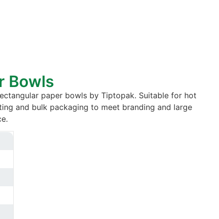
r Bowls
ctangular paper bowls by Tiptopak. Suitable for hot
ting and bulk packaging to meet branding and large
e.