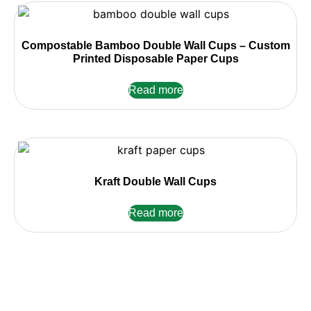
Compostable Bamboo Double Wall Cups – Custom
Printed Disposable Paper Cups
Read more
Kraft Double Wall Cups
Read more