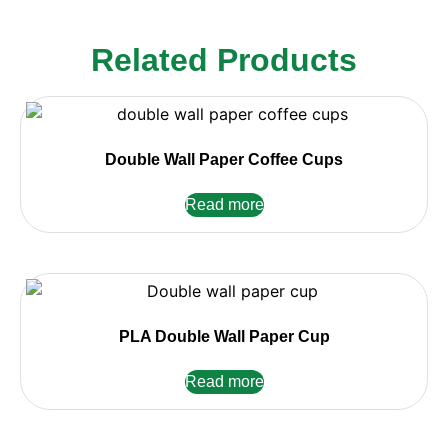
Related Products
Double Wall Paper Coffee Cups
Read more
PLA Double Wall Paper Cup
Read more