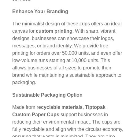
Enhance Your Branding
The minimalist design of these cups offers an ideal
canvas for
custom printing
. With sharp, vibrant
designs, businesses can showcase their logos,
messages, or brand identity. We provide free
printing for orders over 50,000 units, and even offer
low-volume runs starting at 10,000 units. This
allows businesses of all sizes to promote their
brand while maintaining a sustainable approach to
packaging.
Sustainable Packaging Option
Made from
recyclable materials
,
Tiptopak
Custom Paper Cups
support businesses in
reducing their environmental impact. The cups are
fully recyclable and align with the circular economy,
ensuring that waste is minimized. They are also