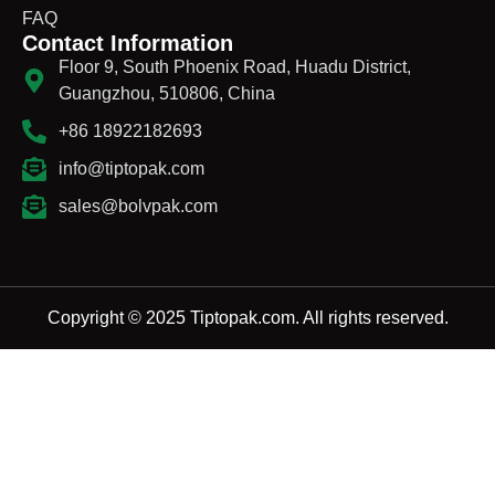
FAQ
Contact Information
Floor 9, South Phoenix Road, Huadu District,
Guangzhou, 510806, China
+86 18922182693
info@tiptopak.com
sales@bolvpak.com
Copyright © 2025 Tiptopak.com. All rights reserved.