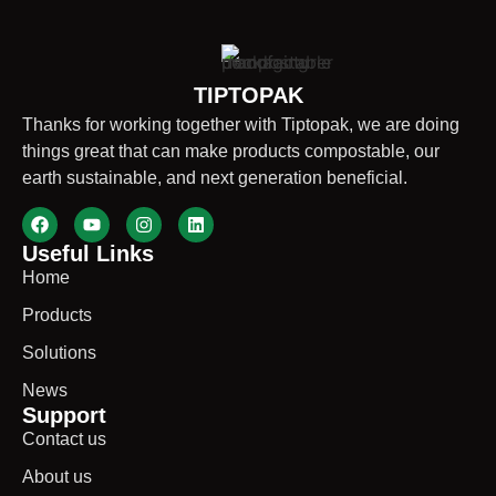
TIPTOPAK
Thanks for working together with Tiptopak, we are doing
things great that can make products compostable, our
earth sustainable, and next generation beneficial.
Useful Links
Home
Products
Solutions
News
Support
Contact us
About us