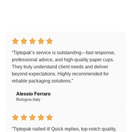
“Tiptopak’s service is outstanding—fast response,
professional advice, and high-quality paper cups.
They truly understand client needs and deliver
beyond expectations. Highly recommended for
reliable packaging solutions.”
Alessio Ferraro
Bologna,Italy
“Tiptopak nailed it! Quick replies, top-notch quality,