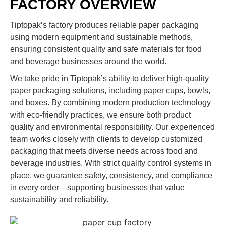
FACTORY OVERVIEW
Tiptopak’s factory produces reliable paper packaging
using modern equipment and sustainable methods,
ensuring consistent quality and safe materials for food
and beverage businesses around the world.
We take pride in Tiptopak’s ability to deliver high-quality
paper packaging solutions, including paper cups, bowls,
and boxes. By combining modern production technology
with eco-friendly practices, we ensure both product
quality and environmental responsibility. Our experienced
team works closely with clients to develop customized
packaging that meets diverse needs across food and
beverage industries. With strict quality control systems in
place, we guarantee safety, consistency, and compliance
in every order—supporting businesses that value
sustainability and reliability.