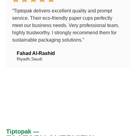
“Tiptopak delivers excellent quality and prompt
service. Their eco-friendly paper cups perfectly
meet our business needs. Very professional team,
highly trustworthy. I strongly recommend them for
sustainable packaging solutions.”
Fahad Al-Rashid
Riyadh,Saudi
Tiptopak —