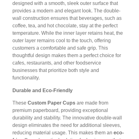
designed with a smooth, sleek outer surface that
provides a modern and elegant look. The double-
wall construction ensures that beverages, such as
coffee, tea, and hot chocolate, stay at the perfect
temperature. While the inner layer retains heat, the
outer layer remains cool to the touch, offering
customers a comfortable and safe grip. This
thoughtful design makes them a perfect choice for
cafes, restaurants, and other foodservice
businesses that prioritize both style and
functionality.
Durable and Eco-Friendly
These
Custom Paper Cups
are made from
premium paperboard, providing exceptional
durability and stability. The innovative double-wall
design eliminates the need for additional sleeves,
reducing material usage. This makes them an
eco-