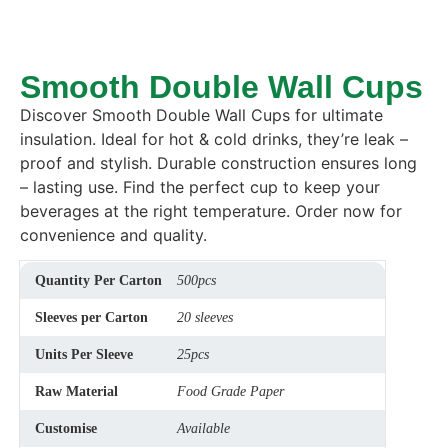
Smooth Double Wall Cups
Discover Smooth Double Wall Cups for ultimate
insulation.
Ideal for hot & cold drinks, they’re leak –
proof and stylish.
Durable construction ensures long
– lasting use.
Find the perfect cup to keep your
beverages at the right temperature.
Order now for
convenience and quality.
Quantity Per Carton
500pcs
Sleeves per Carton
20 sleeves
Units Per Sleeve
25pcs
Raw Material
Food Grade Paper
Customise
Available