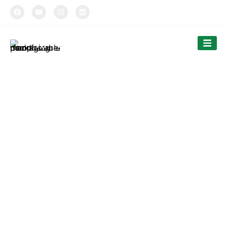
TIPTOPAK
Smooth Double Wall Cups
Tiptopak is a professional manufacturer of compostable
food packaging service.
The products’ range covers paper cups, food comtainers,
cutlery and bags.