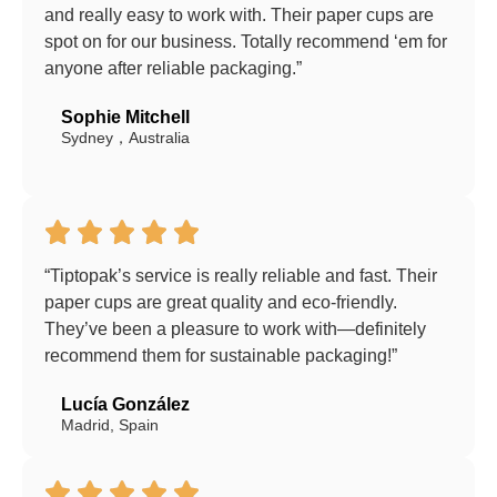
and really easy to work with. Their paper cups are
spot on for our business. Totally recommend ‘em for
anyone after reliable packaging.”
Sophie Mitchell
Sydney，Australia
“Tiptopak’s service is really reliable and fast. Their
paper cups are great quality and eco-friendly.
They’ve been a pleasure to work with—definitely
recommend them for sustainable packaging!”
Lucía González
Madrid, Spain