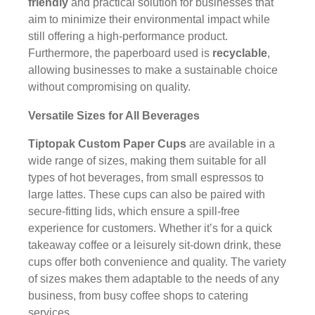
friendly
and practical solution for businesses that
aim to minimize their environmental impact while
still offering a high-performance product.
Furthermore, the paperboard used is
recyclable
,
allowing businesses to make a sustainable choice
without compromising on quality.
Versatile Sizes for All Beverages
Tiptopak Custom Paper Cups
are available in a
wide range of sizes, making them suitable for all
types of hot beverages, from small espressos to
large lattes. These cups can also be paired with
secure-fitting lids, which ensure a spill-free
experience for customers. Whether it’s for a quick
takeaway coffee or a leisurely sit-down drink, these
cups offer both convenience and quality. The variety
of sizes makes them adaptable to the needs of any
business, from busy coffee shops to catering
services.