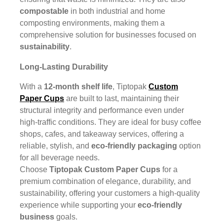
compostable
in both industrial and home
composting environments, making them a
comprehensive solution for businesses focused on
sustainability
.
Long-Lasting Durability
With a
12-month shelf life
, Tiptopak
Custom
Paper Cups
are built to last, maintaining their
structural integrity and performance even under
high-traffic conditions. They are ideal for busy coffee
shops, cafes, and takeaway services, offering a
reliable, stylish, and
eco-friendly packaging
option
for all beverage needs.
Choose
Tiptopak Custom Paper Cups
for a
premium combination of elegance, durability, and
sustainability, offering your customers a high-quality
experience while supporting your
eco-friendly
business
goals.