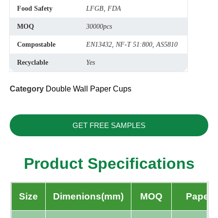
Food Safety
LFGB, FDA
MOQ
30000pcs
Compostable
EN13432, NF-T 51:800, AS5810
Recyclable
Yes
Category
Double Wall Paper Cups
GET FREE SAMPLES
Product Specifications
Size
Dimenions(mm)
MOQ
Paper 