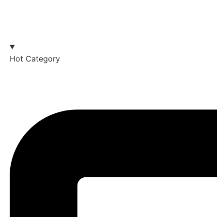
Hot Category