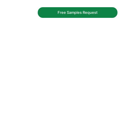
Free Samples Request
iner factory.
y and bags.