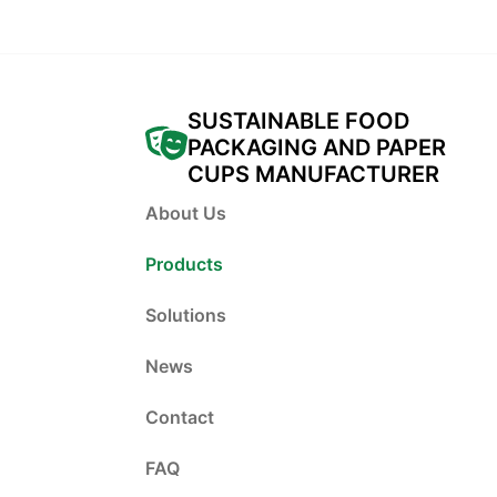
SUSTAINABLE FOOD
PACKAGING AND PAPER
CUPS MANUFACTURER
About Us
Products
Solutions
News
Contact
FAQ