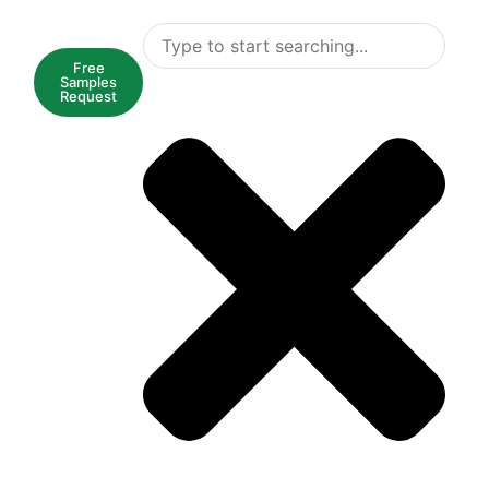
Free
Samples
Request