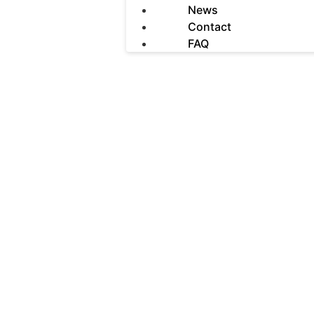
News
Contact
FAQ