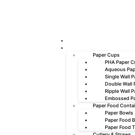
About Us
Products
Paper Cups
PHA Paper C
Aqueous Pap
Single Wall 
Double Wall
Ripple Wall 
Embossed P
Paper Food Conta
Paper Bowls
Paper Food 
Paper Food T
Cutlery & Straws