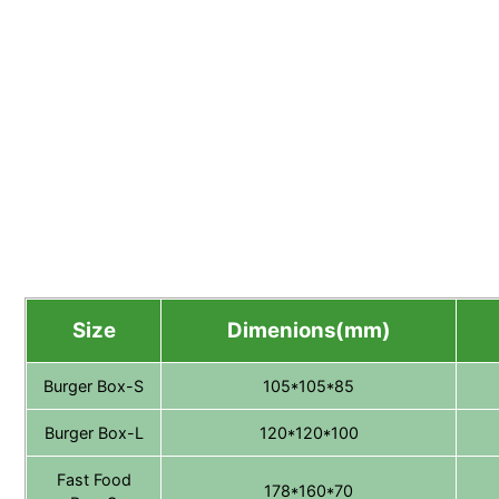
Size
Dimenions(mm)
Burger Box-S
105*105*85
Burger Box-L
120*120*100
Fast Food
178*160*70