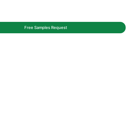
Free Samples Request
aging service.
y and bags.