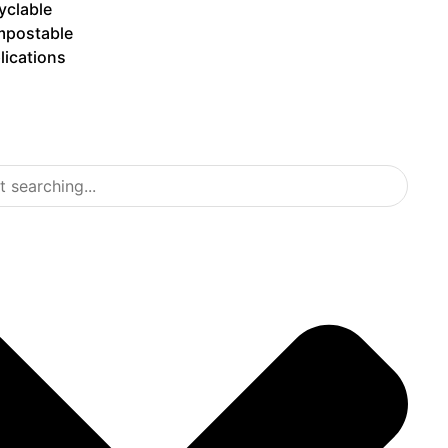
yclable
postable
lications