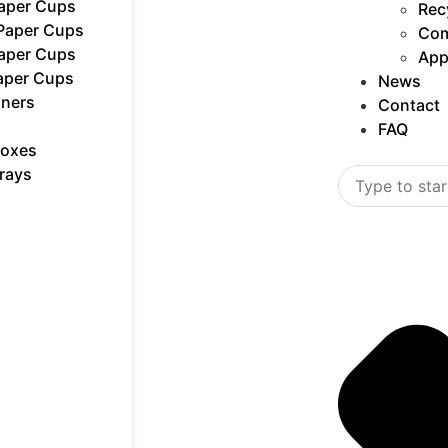
Paper Cups
Rec
 Paper Cups
Com
Paper Cups
App
aper Cups
News
iners
Contact
FAQ
Boxes
rays