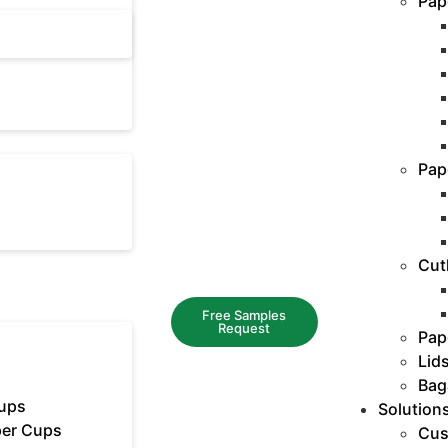
Pap
Pap
Cut
Free Samples
Request
Pap
Lid
Bag
ups
Solution
er Cups
Cus