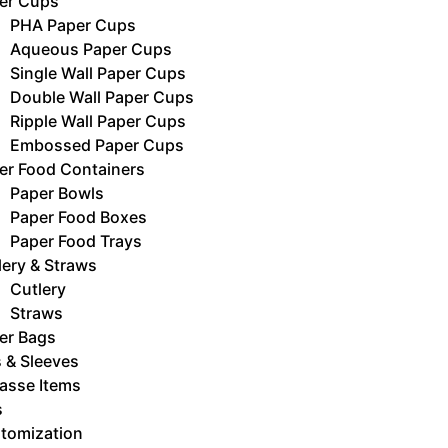
er Cups
PHA Paper Cups
Aqueous Paper Cups
Single Wall Paper Cups
Double Wall Paper Cups
Ripple Wall Paper Cups
Embossed Paper Cups
er Food Containers
Paper Bowls
Paper Food Boxes
Paper Food Trays
lery & Straws
Cutlery
Straws
er Bags
s & Sleeves
asse Items
s
tomization