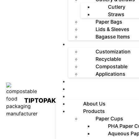
Cutlery
Straws
Paper Bags
Lids & Sleeves
Bagasse Items
Solutions
Customization
Recyclable
Compostable
Applications
News
Contact
FAQ
TIPTOPAK
About Us
Products
Paper Cups
PHA Paper C
Aqueous Pap