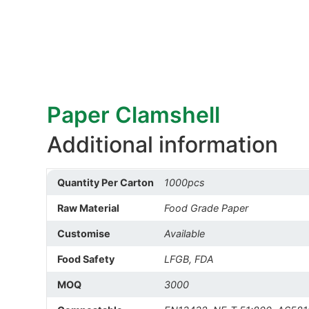
Paper Clamshell
Additional information
Quantity Per Carton
1000pcs
Raw Material
Food Grade Paper
Customise
Available
Food Safety
LFGB, FDA
MOQ
3000