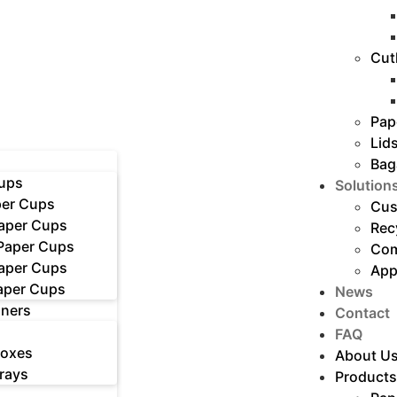
Cut
Pap
Lid
Bag
ups
Solution
er Cups
Cus
Paper Cups
Rec
 Paper Cups
Com
Paper Cups
App
aper Cups
News
iners
Contact
FAQ
Boxes
About U
rays
Products