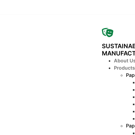
SUSTAINAB
MANUFAC
About U
Products
Pap
Pap