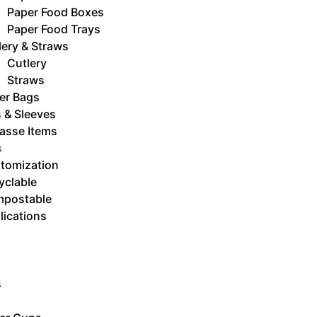
Paper Food Boxes
Paper Food Trays
lery & Straws
Cutlery
Straws
er Bags
s & Sleeves
asse Items
s
tomization
yclable
postable
lications
s