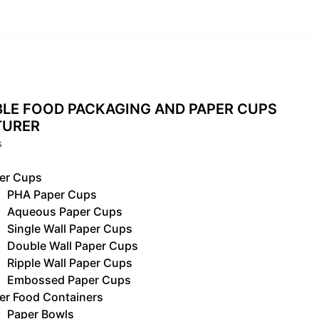
LE FOOD PACKAGING AND PAPER CUPS
TURER
s
er Cups
PHA Paper Cups
Aqueous Paper Cups
Single Wall Paper Cups
Double Wall Paper Cups
Ripple Wall Paper Cups
Embossed Paper Cups
er Food Containers
Paper Bowls