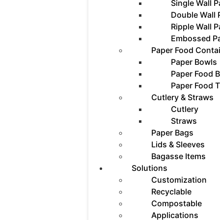
Single Wall 
Double Wall
Ripple Wall 
Embossed P
Paper Food Conta
Paper Bowls
Paper Food 
Paper Food T
Cutlery & Straws
Cutlery
Straws
Paper Bags
Lids & Sleeves
Bagasse Items
Solutions
Customization
Recyclable
Compostable
Applications