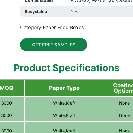
Compostable
EN13432, NF-T 51:800, AS581
Recyclable
Yes
Category
Paper Food Boxes
GET FREE SAMPLES
Product Specifications
Coating
MOQ
Paper Type
Option
3000
White,Kraft
None
3000
White,Kraft
None
3000
White,Kraft
None