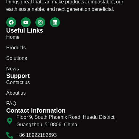
things great that can make products compostable, our
earth sustainable, and next generation beneficial.
Useful Links
Home
Products
Solutions
News
Support
Contact us
About us
FAQ
Contact Information
Floor 9, South Phoenix Road, Huadu District,
Guangzhou, 510806, China
+86 18922182693