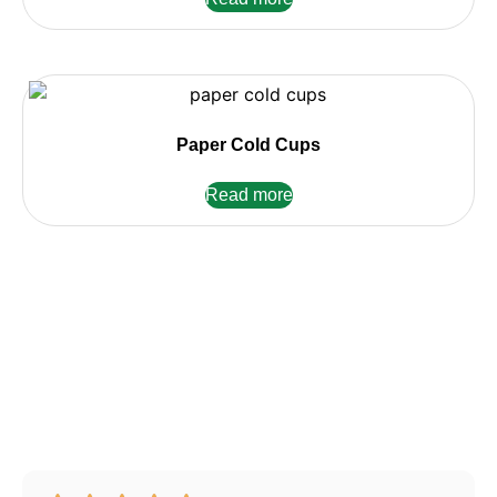
Paper Cold Cups
Read more