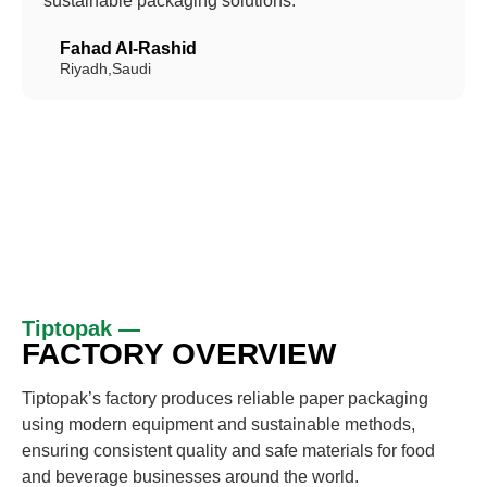
sustainable packaging solutions.”
Fahad Al-Rashid
Riyadh,Saudi
Tiptopak —
FACTORY OVERVIEW
Tiptopak’s factory produces reliable paper packaging
using modern equipment and sustainable methods,
ensuring consistent quality and safe materials for food
and beverage businesses around the world.