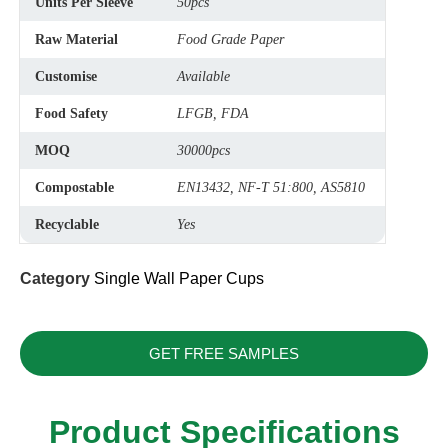
Units Per Sleeve
50pcs
Raw Material
Food Grade Paper
Customise
Available
Food Safety
LFGB, FDA
MOQ
30000pcs
Compostable
EN13432, NF-T 51:800, AS5810
Recyclable
Yes
Category
Single Wall Paper Cups
GET FREE SAMPLES
Product Specifications