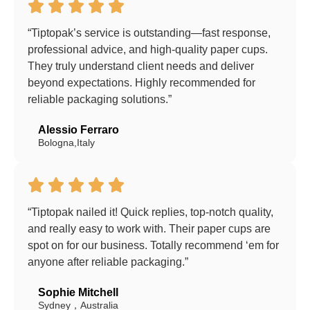
“Tiptopak’s service is outstanding—fast response,
professional advice, and high-quality paper cups.
They truly understand client needs and deliver
beyond expectations. Highly recommended for
reliable packaging solutions.”
Alessio Ferraro
Bologna,Italy
“Tiptopak nailed it! Quick replies, top-notch quality,
and really easy to work with. Their paper cups are
spot on for our business. Totally recommend ‘em for
anyone after reliable packaging.”
Sophie Mitchell
Sydney，Australia