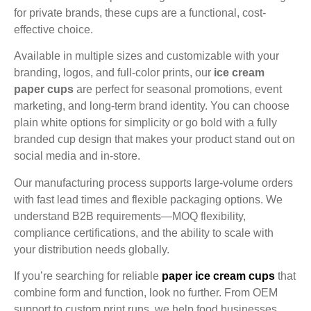
for private brands, these cups are a functional, cost-
effective choice.
Available in multiple sizes and customizable with your
branding, logos, and full-color prints, our
ice cream
paper cups
are perfect for seasonal promotions, event
marketing, and long-term brand identity. You can choose
plain white options for simplicity or go bold with a fully
branded cup design that makes your product stand out on
social media and in-store.
Our manufacturing process supports large-volume orders
with fast lead times and flexible packaging options. We
understand B2B requirements—MOQ flexibility,
compliance certifications, and the ability to scale with
your distribution needs globally.
If you’re searching for reliable
paper ice cream cups
that
combine form and function, look no further. From OEM
support to custom print runs, we help food businesses