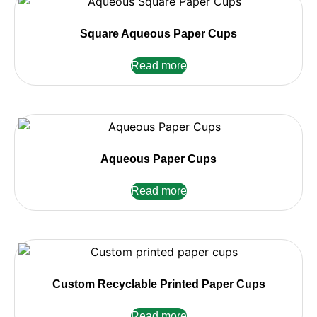
Square Aqueous Paper Cups
Read more
Aqueous Paper Cups
Read more
Custom Recyclable Printed Paper Cups
Read more