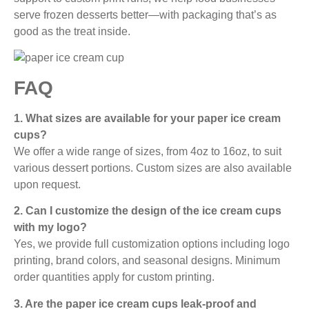
serve frozen desserts better—with packaging that’s as
good as the treat inside.
FAQ
1. What sizes are available for your paper ice cream
cups?
We offer a wide range of sizes, from 4oz to 16oz, to suit
various dessert portions. Custom sizes are also available
upon request.
2. Can I customize the design of the ice cream cups
with my logo?
Yes, we provide full customization options including logo
printing, brand colors, and seasonal designs. Minimum
order quantities apply for custom printing.
3. Are the paper ice cream cups leak-proof and