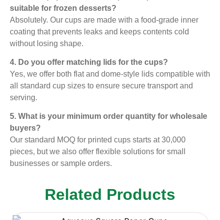
suitable for frozen desserts?
Absolutely. Our cups are made with a food-grade inner
coating that prevents leaks and keeps contents cold
without losing shape.
4. Do you offer matching lids for the cups?
Yes, we offer both flat and dome-style lids compatible with
all standard cup sizes to ensure secure transport and
serving.
5. What is your minimum order quantity for wholesale
buyers?
Our standard MOQ for printed cups starts at 30,000
pieces, but we also offer flexible solutions for small
businesses or sample orders.
Related Products