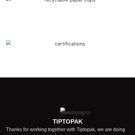
TIPTOPAK
Thanks for working together with Tiptopak, we are doing