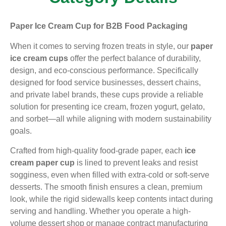
Paper Ice Cream Cup for B2B Food Packaging
When it comes to serving frozen treats in style, our
paper
ice cream cups
offer the perfect balance of durability,
design, and eco-conscious performance. Specifically
designed for food service businesses, dessert chains,
and private label brands, these cups provide a reliable
solution for presenting ice cream, frozen yogurt, gelato,
and sorbet—all while aligning with modern sustainability
goals.
Crafted from high-quality food-grade paper, each
ice
cream paper cup
is lined to prevent leaks and resist
sogginess, even when filled with extra-cold or soft-serve
desserts. The smooth finish ensures a clean, premium
look, while the rigid sidewalls keep contents intact during
serving and handling. Whether you operate a high-
volume dessert shop or manage contract manufacturing