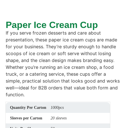
Paper Ice Cream Cup
If you serve frozen desserts and care about
presentation, these paper ice cream cups are made
for your business. They’re sturdy enough to handle
scoops of ice cream or soft serve without losing
shape, and the clean design makes branding easy.
Whether you’re running an ice cream shop, a food
truck, or a catering service, these cups offer a
simple, practical solution that looks good and works
well—ideal for B2B orders that value both form and
function.
Quantity Per Carton
1000pcs
Sleeves per Carton
20 sleeves