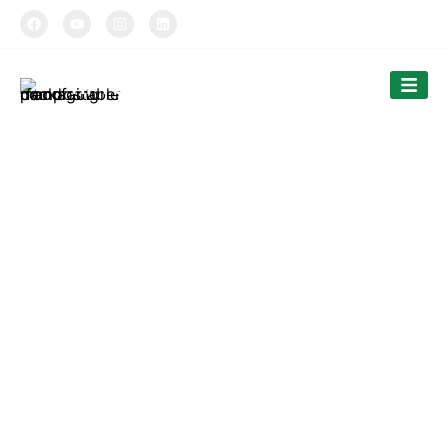
TIPTOPAK
Paper Ice Cream Cup
Tiptopak is a professional manufacturer of compostable
food packaging service.
The products’ range covers paper cups, food comtainers,
cutlery and bags.