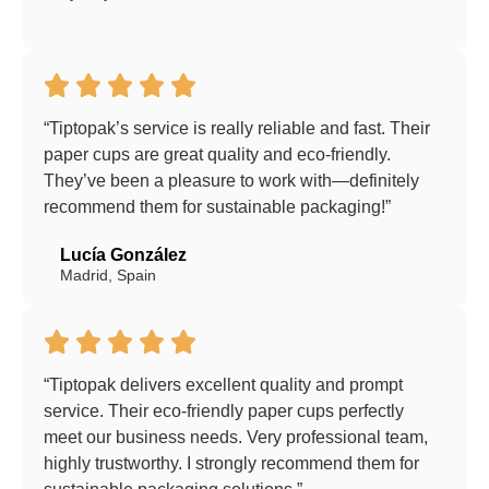
“Tiptopak’s service is really reliable and fast. Their
paper cups are great quality and eco-friendly.
They’ve been a pleasure to work with—definitely
recommend them for sustainable packaging!”
Lucía González
Madrid, Spain
“Tiptopak delivers excellent quality and prompt
service. Their eco-friendly paper cups perfectly
meet our business needs. Very professional team,
highly trustworthy. I strongly recommend them for