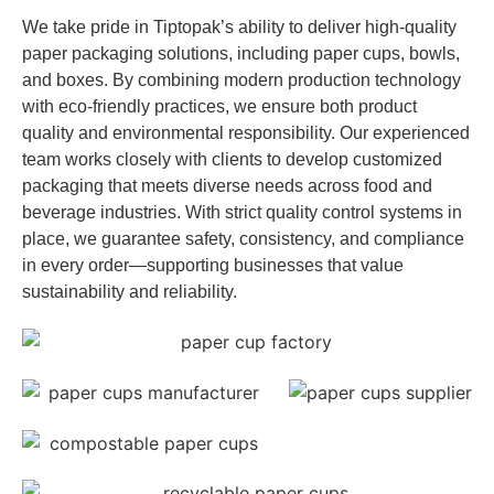
We take pride in Tiptopak’s ability to deliver high-quality
paper packaging solutions, including paper cups, bowls,
and boxes. By combining modern production technology
with eco-friendly practices, we ensure both product
quality and environmental responsibility. Our experienced
team works closely with clients to develop customized
packaging that meets diverse needs across food and
beverage industries. With strict quality control systems in
place, we guarantee safety, consistency, and compliance
in every order—supporting businesses that value
sustainability and reliability.