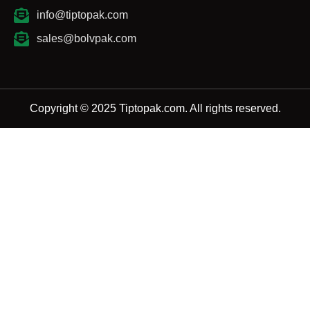
info@tiptopak.com
sales@bolvpak.com
Copyright © 2025 Tiptopak.com. All rights reserved.