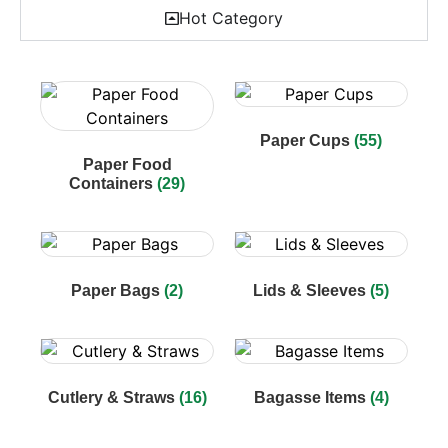
Hot Category
Paper Cups
(55)
Paper Food
Containers
(29)
Paper Bags
(2)
Lids & Sleeves
(5)
Cutlery & Straws
(16)
Bagasse Items
(4)