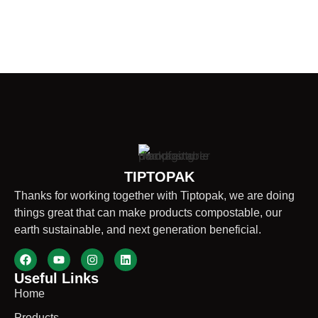
TIPTOPAK
Thanks for working together with Tiptopak, we are doing
things great that can make products compostable, our
earth sustainable, and next generation beneficial.
Useful Links
Home
Products