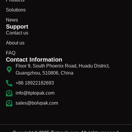
Solutions
News
Support
Contact us
About us
FAQ
Contact Information
Floor 9, South Phoenix Road, Huadu District,
Guangzhou, 510806, China
+86 18922182693
info@tiptopak.com
sales@bolvpak.com