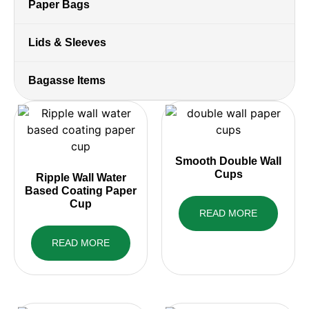
Paper Bags
Lids & Sleeves
Bagasse Items
Smooth Double Wall
Cups
Ripple Wall Water
Based Coating Paper
Cup
READ MORE
READ MORE