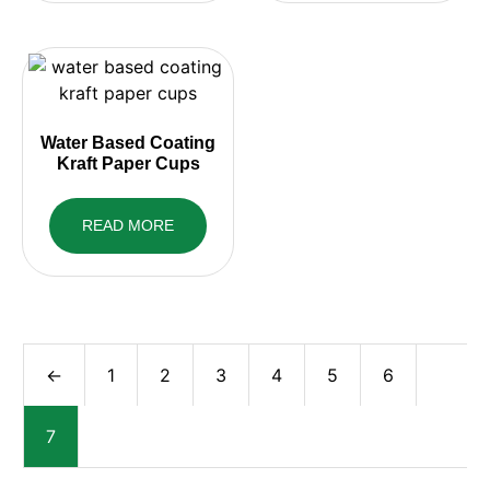
Water Based Coating
Kraft Paper Cups
READ MORE
←
1
2
3
4
5
6
7