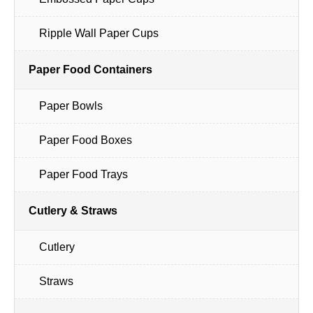
Ripple Wall Paper Cups
Paper Food Containers
Paper Bowls
Paper Food Boxes
Paper Food Trays
Cutlery & Straws
Cutlery
Straws