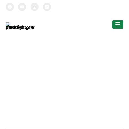
TIPTOPAK
Paper Cups
Tiptopak is a professional paper cup manufacturer and
food container factory.
The products’ range covers paper cups, food containers,
cutlery and bags.