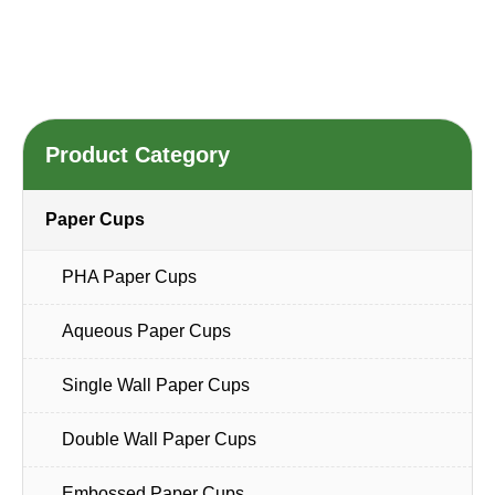
Product Category
Paper Cups
PHA Paper Cups
Aqueous Paper Cups
Single Wall Paper Cups
Double Wall Paper Cups
Embossed Paper Cups