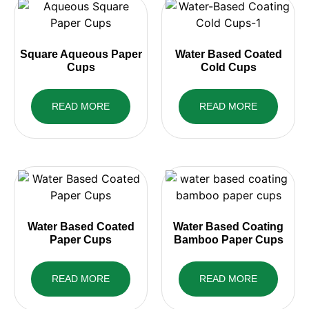
Square Aqueous Paper
Water Based Coated
Cups
Cold Cups
READ MORE
READ MORE
Water Based Coated
Water Based Coating
Paper Cups
Bamboo Paper Cups
READ MORE
READ MORE