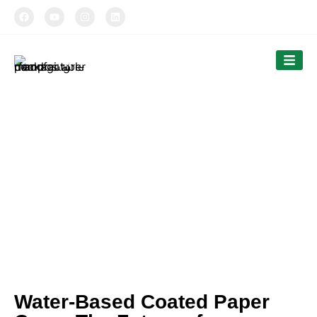
TIPTOPAK
Our News
Tiptopak is a professional manufacturer of
compostable food packaging service.
The products’ range covers paper cups, food
comtainers, cutlery and bags.
Water-Based Coated Paper