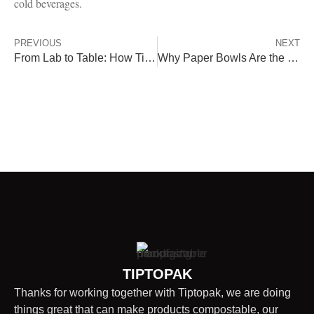
cold beverages.
PREVIOUS
NEXT
From Lab to Table: How Tiptopak’s Compostable Packaging Earns Global Certifications
Why Paper Bowls Are the Ultimate Eco-Friendly Choice
TIPTOPAK
Thanks for working together with Tiptopak, we are doing
things great that can make products compostable, our