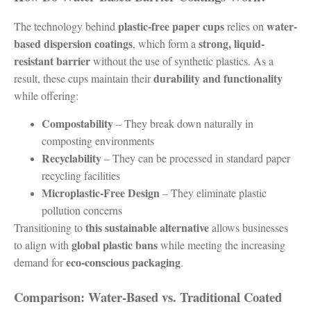
plastic-free paper cups
water-
The technology behind
relies on
based dispersion coatings
strong, liquid-
, which form a
resistant barrier
without the use of synthetic plastics. As a
durability and functionality
result, these cups maintain their
while offering:
Compostability
– They break down naturally in
composting environments
Recyclability
– They can be processed in standard paper
recycling facilities
Microplastic-Free Design
– They eliminate plastic
pollution concerns
this sustainable alternative
Transitioning to
allows businesses
global plastic bans
to align with
while meeting the increasing
eco-conscious packaging
demand for
.
Comparison: Water-Based vs. Traditional Coated