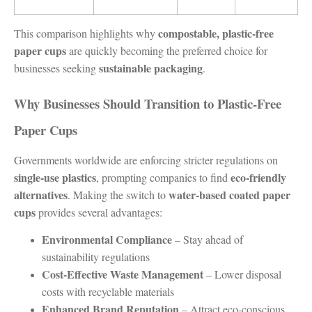
compostable, plastic-free
This comparison highlights why
paper cups
are quickly becoming the preferred choice for
sustainable packaging
businesses seeking
.
Why Businesses Should Transition to Plastic-Free
Paper Cups
Governments worldwide are enforcing stricter regulations on
single-use plastics
eco-friendly
, prompting companies to find
alternatives
water-based coated paper
. Making the switch to
cups
provides several advantages:
Environmental Compliance
– Stay ahead of
sustainability regulations
Cost-Effective Waste Management
– Lower disposal
costs with recyclable materials
Enhanced Brand Reputation
– Attract eco-conscious