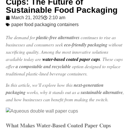
Cups: The Future of
Sustainable Food Packaging
March 21, 2025
2:10 am
paper food packaging containers
The demand for
plastic-free alternatives
continues to rise as
businesses and consumers seek
eco-friendly packaging
without
sacrificing quality. Among the most innovative solutions
available today are
water-based coated paper cups
. These cups
offer
a compostable and recyclable
option designed to replace
traditional plastic-lined beverage containers.
In this article, we’ll explore how this
next-generation
packaging
works, why it stands out as a
sustainable alternative
,
and how businesses can benefit from making the switch.
What Makes Water-Based Coated Paper Cups