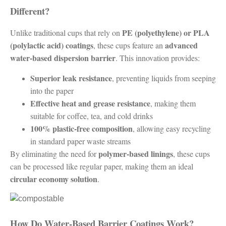
Different?
PE (polyethylene) or PLA
Unlike traditional cups that rely on
(polylactic acid) coatings
advanced
, these cups feature an
water-based dispersion barrier
. This innovation provides:
Superior leak resistance
, preventing liquids from seeping
into the paper
Effective heat and grease resistance
, making them
suitable for coffee, tea, and cold drinks
100% plastic-free composition
, allowing easy recycling
in standard paper waste streams
polymer-based linings
By eliminating the need for
, these cups
can be processed like regular paper, making them an ideal
circular economy solution
.
How Do Water-Based Barrier Coatings Work?