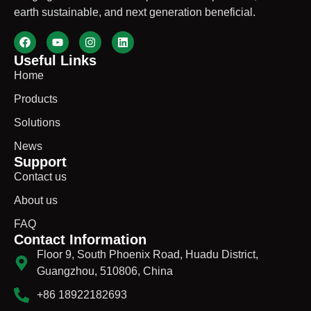
earth sustainable, and next generation beneficial.
Useful Links
Home
Products
Solutions
News
Support
Contact us
About us
FAQ
Contact Information
Floor 9, South Phoenix Road, Huadu District,
Guangzhou, 510806, China
+86 18922182693