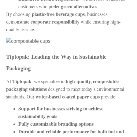
green alternatives
customers who prefer
plastic-free beverage cups
By choosing
, businesses
corporate responsibility
demonstrate
while ensuring high-
quality service.
Tiptopak: Leading the Way in Sustainable
Packaging
Tiptopak
high-quality, compostable
At
, we specialize in
packaging solutions
designed to meet today’s environmental
water-based coated paper cups
standards. Our
provide:
Support for businesses striving to achieve
sustainability goals
Fully customizable branding options
Durable and reliable performance for both hot and