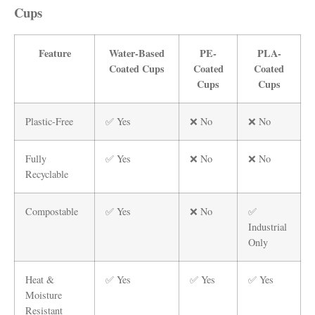
Cups
Feature
Water-Based
PE-
PLA-
Coated Cups
Coated
Coated
Cups
Cups
Plastic-Free
✅ Yes
❌ No
❌ No
Fully
✅ Yes
❌ No
❌ No
Recyclable
Compostable
✅ Yes
❌ No
✅
Industrial
Only
Heat &
✅ Yes
✅ Yes
✅ Yes
Moisture
Resistant