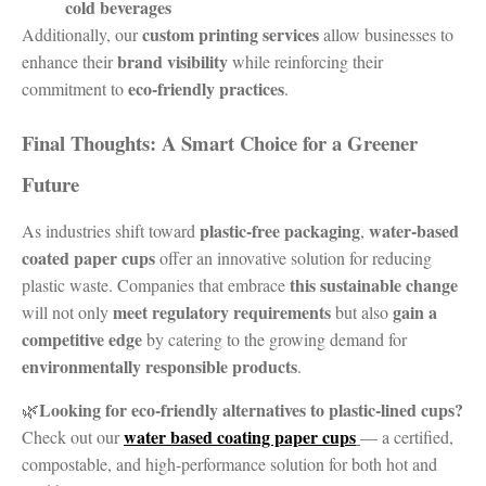
cold beverages
custom printing services
Additionally, our
allow businesses to
brand visibility
enhance their
while reinforcing their
eco-friendly practices
commitment to
.
Final Thoughts: A Smart Choice for a Greener
Future
plastic-free packaging
water-based
As industries shift toward
,
coated paper cups
offer an innovative solution for reducing
this sustainable change
plastic waste. Companies that embrace
meet regulatory requirements
gain a
will not only
but also
competitive edge
by catering to the growing demand for
environmentally responsible products
.
Looking for eco-friendly alternatives to plastic-lined cups?
🌿
water based coating paper cups
Check out our
— a certified,
compostable, and high-performance solution for both hot and