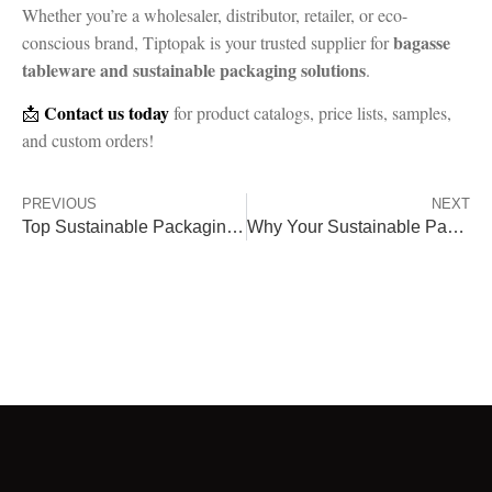
Whether you’re a wholesaler, distributor, retailer, or eco-
bagasse
conscious brand, Tiptopak is your trusted supplier for
tableware and sustainable packaging solutions
.
Contact us today
📩
for product catalogs, price lists, samples,
and custom orders!
PREVIOUS
NEXT
Top Sustainable Packaging Trends for 2025
Why Your Sustainable Packaging Should Be More Than Just Compostable