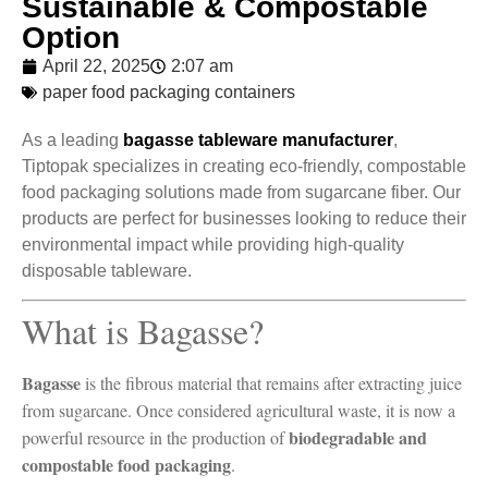
Sustainable & Compostable
Option
April 22, 2025
2:07 am
paper food packaging containers
As a leading
bagasse tableware manufacturer
,
Tiptopak specializes in creating eco-friendly, compostable
food packaging solutions made from sugarcane fiber. Our
products are perfect for businesses looking to reduce their
environmental impact while providing high-quality
disposable tableware.
What is Bagasse?
Bagasse
is the fibrous material that remains after extracting juice
from sugarcane. Once considered agricultural waste, it is now a
biodegradable and
powerful resource in the production of
compostable food packaging
.