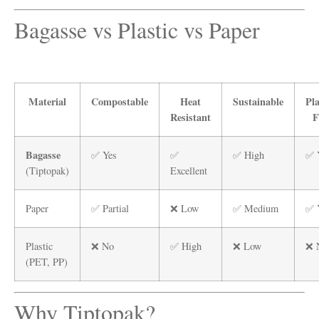
Bagasse vs Plastic vs Paper
Material
Compostable
Heat
Sustainable
Pla
Resistant
F
Bagasse
✅ Yes
✅
✅ High
✅ 
(Tiptopak)
Excellent
Paper
✅ Partial
❌ Low
✅ Medium
✅ 
Plastic
❌ No
✅ High
❌ Low
❌ 
(PET, PP)
Why Tiptopak?