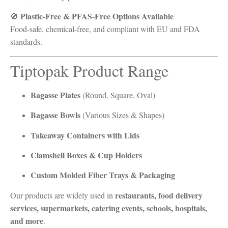
Plastic-Free & PFAS-Free Options Available
🚫
Food-safe, chemical-free, and compliant with EU and FDA
standards.
Tiptopak Product Range
Bagasse Plates
(Round, Square, Oval)
Bagasse Bowls
(Various Sizes & Shapes)
Takeaway Containers with Lids
Clamshell Boxes & Cup Holders
Custom Molded Fiber Trays & Packaging
restaurants, food delivery
Our products are widely used in
services, supermarkets, catering events, schools, hospitals,
and more
.