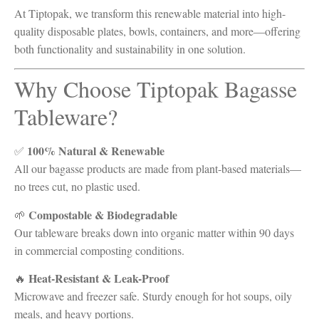
At Tiptopak, we transform this renewable material into high-
quality disposable plates, bowls, containers, and more—offering
both functionality and sustainability in one solution.
Why Choose Tiptopak Bagasse
Tableware?
100% Natural & Renewable
✅
All our bagasse products are made from plant-based materials—
no trees cut, no plastic used.
Compostable & Biodegradable
🌱
Our tableware breaks down into organic matter within 90 days
in commercial composting conditions.
Heat-Resistant & Leak-Proof
🔥
Microwave and freezer safe. Sturdy enough for hot soups, oily
meals, and heavy portions.