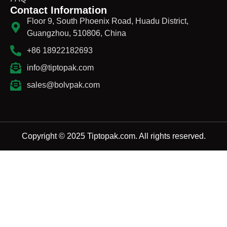
Contact Information
Floor 9, South Phoenix Road, Huadu District,
Guangzhou, 510806, China
+86 18922182693
info@tiptopak.com
sales@bolvpak.com
Copyright © 2025 Tiptopak.com. All rights reserved.