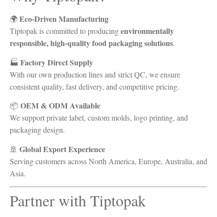
Eco-Driven Manufacturing
🌍
environmentally
Tiptopak is committed to producing
responsible, high-quality food packaging solutions
.
Factory Direct Supply
🏭
With our own production lines and strict QC, we ensure
consistent quality, fast delivery, and competitive pricing.
OEM & ODM Available
📦
We support private label, custom molds, logo printing, and
packaging design.
Global Export Experience
🚢
Serving customers across North America, Europe, Australia, and
Asia.
Partner with Tiptopak