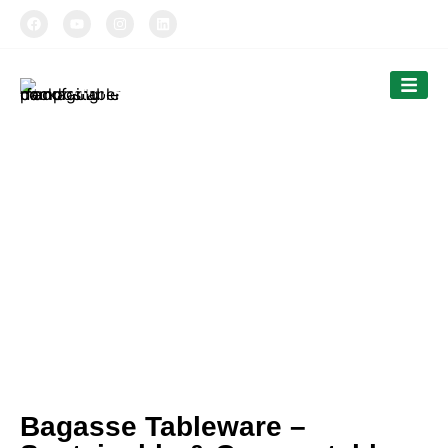
TIPTOPAK
Our News
Tiptopak is a professional manufacturer of
compostable food packaging service.
The products’ range covers paper cups, food
comtainers, cutlery and bags.
Bagasse Tableware –