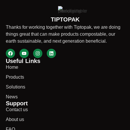
TIPTOPAK
Thanks for working together with Tiptopak, we are doing
things great that can make products compostable, our
earth sustainable, and next generation beneficial.
Useful Links
Home
Products
Solutions
News
Support
Contact us
About us
FAQ