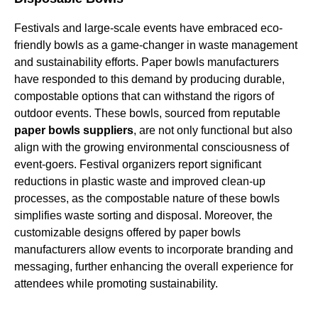
Festivals and large-scale events have embraced eco-
friendly bowls as a game-changer in waste management
and sustainability efforts. Paper bowls manufacturers
have responded to this demand by producing durable,
compostable options that can withstand the rigors of
outdoor events. These bowls, sourced from reputable
paper bowls suppliers
, are not only functional but also
align with the growing environmental consciousness of
event-goers. Festival organizers report significant
reductions in plastic waste and improved clean-up
processes, as the compostable nature of these bowls
simplifies waste sorting and disposal. Moreover, the
customizable designs offered by paper bowls
manufacturers allow events to incorporate branding and
messaging, further enhancing the overall experience for
attendees while promoting sustainability.