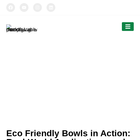
TIPTOPAK
Our News
Tiptopak is a professional manufacturer of
compostable food packaging service.
The products’ range covers paper cups, food
comtainers, cutlery and bags.
Eco Friendly Bowls in Action: