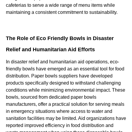
cafeterias to serve a wide range of menu items while
maintaining a consistent commitment to sustainability.
The Role of Eco Friendly Bowls in Disaster
Relief and Humanitarian Aid Efforts
In disaster relief and humanitarian aid operations, eco-
friendly bowls have emerged as an essential tool for food
distribution. Paper bowls suppliers have developed
products specifically designed to withstand challenging
conditions while minimizing environmental impact. These
bowls, sourced from dedicated paper bowls
manufacturers, offer a practical solution for serving meals
in emergency situations where access to water and
sanitation facilities may be limited. Aid organizations have
reported improved efficiency in food distribution and