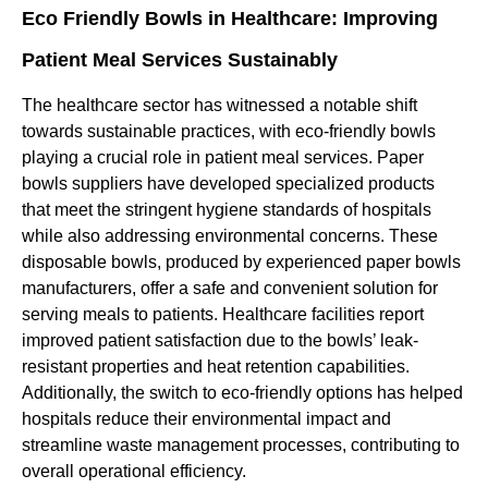
Eco Friendly Bowls in Healthcare: Improving
Patient Meal Services Sustainably
The healthcare sector has witnessed a notable shift
towards sustainable practices, with eco-friendly bowls
playing a crucial role in patient meal services. Paper
bowls suppliers have developed specialized products
that meet the stringent hygiene standards of hospitals
while also addressing environmental concerns. These
disposable bowls, produced by experienced paper bowls
manufacturers, offer a safe and convenient solution for
serving meals to patients. Healthcare facilities report
improved patient satisfaction due to the bowls’ leak-
resistant properties and heat retention capabilities.
Additionally, the switch to eco-friendly options has helped
hospitals reduce their environmental impact and
streamline waste management processes, contributing to
overall operational efficiency.