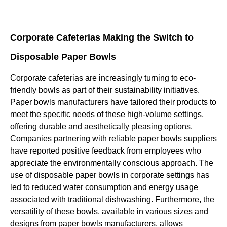
Corporate Cafeterias Making the Switch to
Disposable Paper Bowls
Corporate cafeterias are increasingly turning to eco-
friendly bowls as part of their sustainability initiatives.
Paper bowls manufacturers have tailored their products to
meet the specific needs of these high-volume settings,
offering durable and aesthetically pleasing options.
Companies partnering with reliable paper bowls suppliers
have reported positive feedback from employees who
appreciate the environmentally conscious approach. The
use of disposable paper bowls in corporate settings has
led to reduced water consumption and energy usage
associated with traditional dishwashing. Furthermore, the
versatility of these bowls, available in various sizes and
designs from paper bowls manufacturers, allows