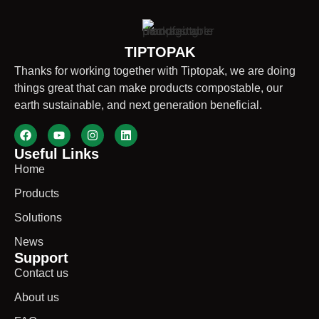
TIPTOPAK
Thanks for working together with Tiptopak, we are doing
things great that can make products compostable, our
earth sustainable, and next generation beneficial.
Useful Links
Home
Products
Solutions
News
Support
Contact us
About us