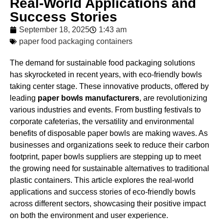
Real-World Applications and
Success Stories
September 18, 2025
1:43 am
paper food packaging containers
The demand for sustainable food packaging solutions
has skyrocketed in recent years, with eco-friendly bowls
taking center stage. These innovative products, offered by
leading
paper bowls manufacturers
, are revolutionizing
various industries and events. From bustling festivals to
corporate cafeterias, the versatility and environmental
benefits of disposable paper bowls are making waves. As
businesses and organizations seek to reduce their carbon
footprint, paper bowls suppliers are stepping up to meet
the growing need for sustainable alternatives to traditional
plastic containers. This article explores the real-world
applications and success stories of eco-friendly bowls
across different sectors, showcasing their positive impact
on both the environment and user experience.