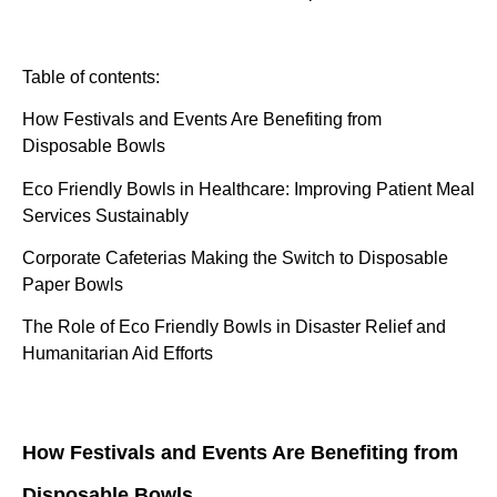
Table of contents:
How Festivals and Events Are Benefiting from
Disposable Bowls
Eco Friendly Bowls in Healthcare: Improving Patient Meal
Services Sustainably
Corporate Cafeterias Making the Switch to Disposable
Paper Bowls
The Role of Eco Friendly Bowls in Disaster Relief and
Humanitarian Aid Efforts
How Festivals and Events Are Benefiting from
Disposable Bowls