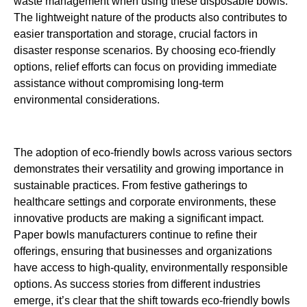
waste management when using these disposable bowls.
The lightweight nature of the products also contributes to
easier transportation and storage, crucial factors in
disaster response scenarios. By choosing eco-friendly
options, relief efforts can focus on providing immediate
assistance without compromising long-term
environmental considerations.
The adoption of eco-friendly bowls across various sectors
demonstrates their versatility and growing importance in
sustainable practices. From festive gatherings to
healthcare settings and corporate environments, these
innovative products are making a significant impact.
Paper bowls manufacturers continue to refine their
offerings, ensuring that businesses and organizations
have access to high-quality, environmentally responsible
options. As success stories from different industries
emerge, it’s clear that the shift towards eco-friendly bowls