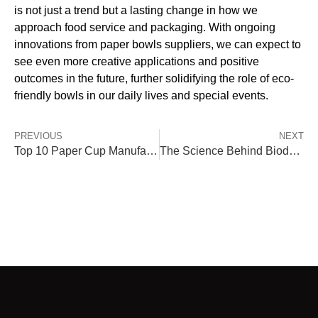
is not just a trend but a lasting change in how we
approach food service and packaging. With ongoing
innovations from paper bowls suppliers, we can expect to
see even more creative applications and positive
outcomes in the future, further solidifying the role of eco-
friendly bowls in our daily lives and special events.
PREVIOUS
NEXT
Top 10 Paper Cup Manufacturers Globally – Where Tiptopak Stands Out
The Science Behind Biodegradable Disposable Bowls