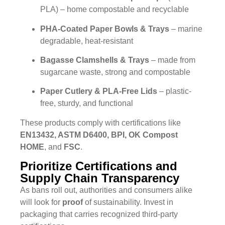
PLA) – home compostable and recyclable
PHA-Coated Paper Bowls & Trays
– marine
degradable, heat-resistant
Bagasse Clamshells & Trays
– made from
sugarcane waste, strong and compostable
Paper Cutlery & PLA-Free Lids
– plastic-
free, sturdy, and functional
These products comply with certifications like
EN13432, ASTM D6400, BPI, OK Compost
HOME
, and
FSC
.
Prioritize Certifications and
Supply Chain Transparency
As bans roll out, authorities and consumers alike
will look for
proof
of sustainability. Invest in
packaging that carries recognized third-party