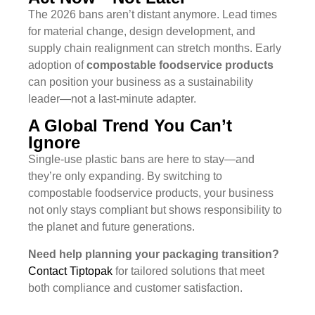
The 2026 bans aren’t distant anymore. Lead times
for material change, design development, and
supply chain realignment can stretch months. Early
adoption of
compostable foodservice products
can position your business as a sustainability
leader—not a last-minute adapter.
A Global Trend You Can’t
Ignore
Single-use plastic bans are here to stay—and
they’re only expanding. By switching to
compostable foodservice products, your business
not only stays compliant but shows responsibility to
the planet and future generations.
Need help planning your packaging transition?
Contact Tiptopak
for tailored solutions that meet
both compliance and customer satisfaction.