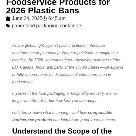
Foodservice Products for
2026 Plastic Bans
June 24, 2025
6:45 am
paper food packaging containers
As the global fight against plastic pollution intensifies,
countries are implementing stricter regulations on single-use
plastics. By
2026
, several nations—including members of the
EU, Canada, India, and parts of the United States—will expand
or fully enforce bans on disposable plastic items used in
foodservice.
If you’re in the food packaging or hospitality industry, it’s no
longer a matter of if, but how fast you can adapt.
Let’s break down what’s coming—and how
compostable
foodservice products
can help future-proof your business.
Understand the Scope of the