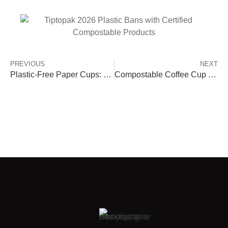
PREVIOUS
NEXT
Plastic-Free Paper Cups: PLA, PHA & Aqueous vs PE/PP
Compostable Coffee Cup Lids | Leak-Proof & Eco Options