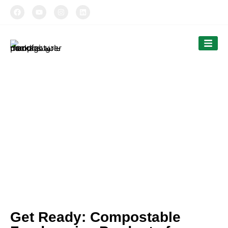
TIPTOPAK
Our News
Tiptopak is a professional manufacturer of
compostable food packaging service.
The products’ range covers paper cups, food
comtainers, cutlery and bags.
Get Ready: Compostable