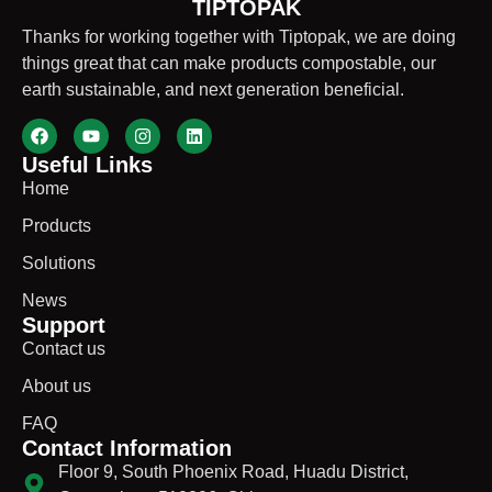
TIPTOPAK
Thanks for working together with Tiptopak, we are doing
things great that can make products compostable, our
earth sustainable, and next generation beneficial.
Useful Links
Home
Products
Solutions
News
Support
Contact us
About us
FAQ
Contact Information
Floor 9, South Phoenix Road, Huadu District,