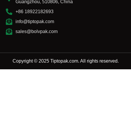
Guangzhou, 510806, China
+86 18922182693
info@tiptopak.com
sales@bolvpak.com
Copyright © 2025 Tiptopak.com. All rights reserved.