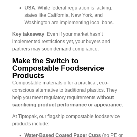
USA
: While federal regulation is lacking,
states like California, New York, and
Washington are implementing local bans.
Key takeaway
: Even if your market hasn’t
implemented restrictions yet, your buyers and
partners may soon demand compliance.
Make the Switch to
Compostable Foodservice
Products
Compostable materials offer a practical, eco-
conscious alternative to traditional plastics. They
help you meet regulatory requirements
without
sacrificing product performance or appearance
.
At Tiptopak, our flagship compostable foodservice
products include:
Water-Based Coated Paper Cups
(no PE or