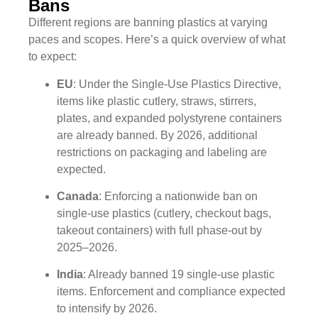
Bans
Different regions are banning plastics at varying
paces and scopes. Here’s a quick overview of what
to expect:
EU
: Under the Single-Use Plastics Directive,
items like plastic cutlery, straws, stirrers,
plates, and expanded polystyrene containers
are already banned. By 2026, additional
restrictions on packaging and labeling are
expected.
Canada
: Enforcing a nationwide ban on
single-use plastics (cutlery, checkout bags,
takeout containers) with full phase-out by
2025–2026.
India
: Already banned 19 single-use plastic
items. Enforcement and compliance expected
to intensify by 2026.