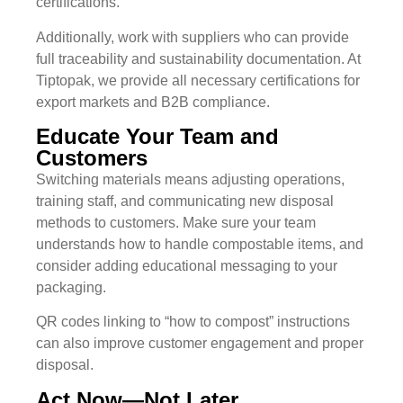
certifications.
Additionally, work with suppliers who can provide
full traceability and sustainability documentation. At
Tiptopak, we provide all necessary certifications for
export markets and B2B compliance.
Educate Your Team and
Customers
Switching materials means adjusting operations,
training staff, and communicating new disposal
methods to customers. Make sure your team
understands how to handle compostable items, and
consider adding educational messaging to your
packaging.
QR codes linking to “how to compost” instructions
can also improve customer engagement and proper
disposal.
Act Now—Not Later