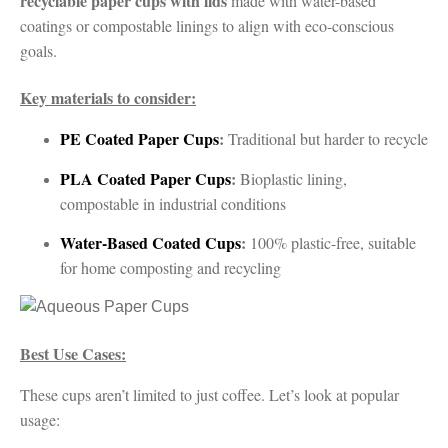
recyclable paper cups with lids
made with water-based
coatings or compostable linings to align with eco-conscious
goals.
Key materials to consider:
PE Coated Paper Cups
:
Traditional but harder to recycle
PLA Coated Paper Cups
:
Bioplastic lining,
compostable in industrial conditions
Water-Based Coated Cups
:
100% plastic-free, suitable
for home composting and recycling
Best Use Cases:
These cups aren’t limited to just coffee. Let’s look at popular
usage: