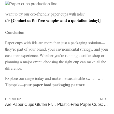
Want to try our eco-friendly paper cups with lids?
[Contact us for free samples and a quotation today!]
👉
Conclusion
Paper cups with lids are more than just a packaging solution—
they’re part of your brand, your environmental strategy, and your
customer experience. Whether you’re running a coffee shop or
planning a major event, choosing the right cup can make all the
difference.
Explore our range today and make the sustainable switch with
your paper food packaging partner.
Tiptopak—
PREVIOUS
NEXT
Are Paper Cups Gluten Free?
Plastic-Free Paper Cups: PLA, PHA & Aqueous vs PE/PP