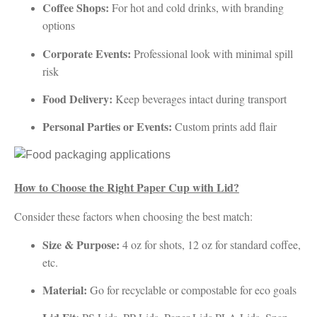
Coffee Shops:
For hot and cold drinks, with branding
options
Corporate Events:
Professional look with minimal spill
risk
Food Delivery:
Keep beverages intact during transport
Personal Parties or Events:
Custom prints add flair
How to Choose the Right Paper Cup with Lid?
Consider these factors when choosing the best match:
Size & Purpose:
4 oz for shots, 12 oz for standard coffee,
etc.
Material:
Go for recyclable or compostable for eco goals