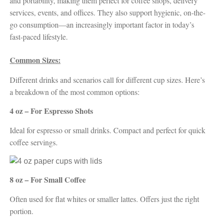
and portability, making them perfect for coffee shops, delivery
services, events, and offices. They also support hygienic, on-the-
go consumption—an increasingly important factor in today’s
fast-paced lifestyle.
Common Sizes:
Different drinks and scenarios call for different cup sizes. Here’s
a breakdown of the most common options:
4 oz – For Espresso Shots
Ideal for espresso or small drinks. Compact and perfect for quick
coffee servings.
8 oz – For Small Coffee
Often used for flat whites or smaller lattes. Offers just the right
portion.