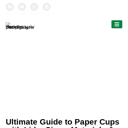
TIPTOPAK
Our News
Tiptopak is a professional manufacturer of
compostable food packaging service.
The products’ range covers paper cups, food
comtainers, cutlery and bags.
Ultimate Guide to Paper Cups