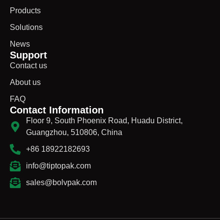
Products
Solutions
News
Support
Contact us
About us
FAQ
Contact Information
Floor 9, South Phoenix Road, Huadu District,
Guangzhou, 510806, China
+86 18922182693
info@tiptopak.com
sales@bolvpak.com