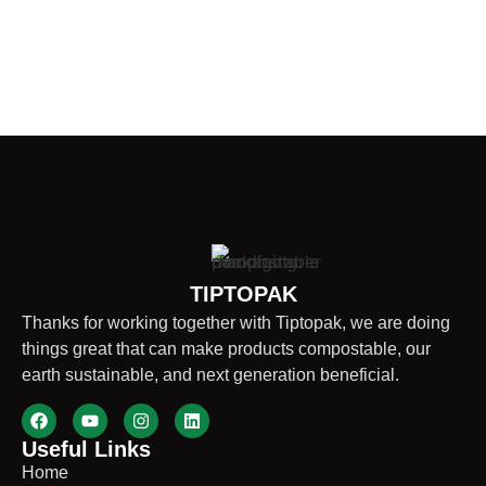
TIPTOPAK
Thanks for working together with Tiptopak, we are doing
things great that can make products compostable, our
earth sustainable, and next generation beneficial.
Useful Links
Home