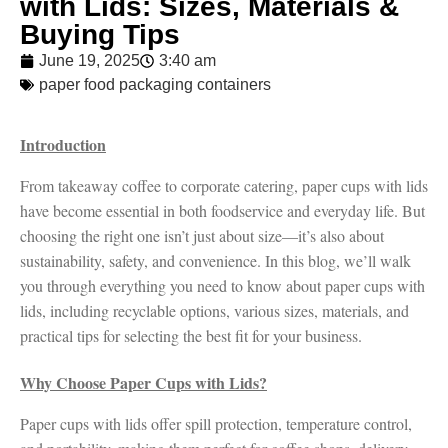
with Lids: Sizes, Materials &
Buying Tips
June 19, 2025
3:40 am
paper food packaging containers
Introduction
From takeaway coffee to corporate catering, paper cups with lids
have become essential in both foodservice and everyday life. But
choosing the right one isn’t just about size—it’s also about
sustainability, safety, and convenience. In this blog, we’ll walk
you through everything you need to know about paper cups with
lids, including recyclable options, various sizes, materials, and
practical tips for selecting the best fit for your business.
Why Choose Paper Cups with Lids?
Paper cups with lids offer spill protection, temperature control,