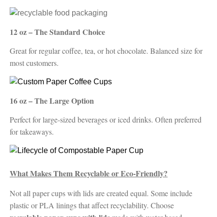
12 oz – The Standard Choice
Great for regular coffee, tea, or hot chocolate. Balanced size for
most customers.
16 oz – The Large Option
Perfect for large-sized beverages or iced drinks. Often preferred
for takeaways.
What Makes Them Recyclable or Eco-Friendly?
Not all paper cups with lids are created equal. Some include
plastic or PLA linings that affect recyclability. Choose