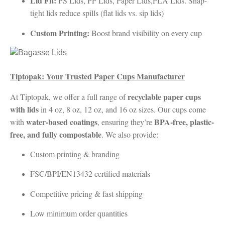
Lid Fit:
PS Lids, PP Lids, Paper Lids,PLA Lids. Snap-
tight lids reduce spills (flat lids vs. sip lids)
Custom Printing:
Boost brand visibility on every cup
Tiptopak: Your Trusted Paper Cups Manufacturer
recyclable paper cups
At Tiptopak, we offer a full range of
with lids
in 4 oz, 8 oz, 12 oz, and 16 oz sizes. Our cups come
water-based coatings
BPA-free, plastic-
with
, ensuring they’re
free, and fully compostable
. We also provide:
Custom printing & branding
FSC/BPI/EN13432 certified materials
Competitive pricing & fast shipping
Low minimum order quantities