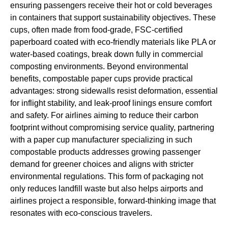
ensuring passengers receive their hot or cold beverages
in containers that support sustainability objectives. These
cups, often made from food-grade, FSC-certified
paperboard coated with eco-friendly materials like PLA or
water-based coatings, break down fully in commercial
composting environments. Beyond environmental
benefits, compostable paper cups provide practical
advantages: strong sidewalls resist deformation, essential
for inflight stability, and leak-proof linings ensure comfort
and safety. For airlines aiming to reduce their carbon
footprint without compromising service quality, partnering
with a paper cup manufacturer specializing in such
compostable products addresses growing passenger
demand for greener choices and aligns with stricter
environmental regulations. This form of packaging not
only reduces landfill waste but also helps airports and
airlines project a responsible, forward-thinking image that
resonates with eco-conscious travelers.