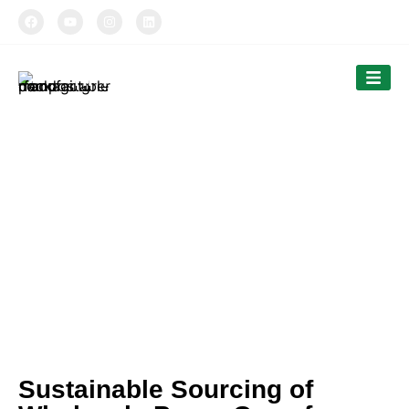
TIPTOPAK
Our News
Tiptopak is a professional manufacturer of
compostable food packaging service.
The products’ range covers paper cups, food
comtainers, cutlery and bags.
Sustainable Sourcing of