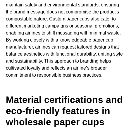
maintain safety and environmental standards, ensuring
the brand message does not compromise the product’s
compostable nature. Custom paper cups also cater to
different marketing campaigns or seasonal promotions,
enabling airlines to shift messaging with minimal waste.
By working closely with a knowledgeable paper cup
manufacturer, airlines can request tailored designs that
balance aesthetics with functional durability, uniting style
and sustainability. This approach to branding helps
cultivated loyalty and reflects an airline’s broader
commitment to responsible business practices.
Material certifications and
eco-friendly features in
wholesale paper cups