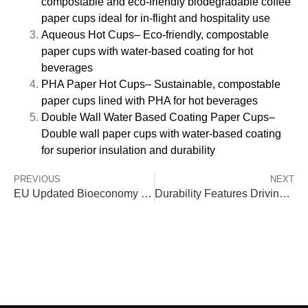
compostable and eco-friendly biodegradable coffee
paper cups ideal for in-flight and hospitality use
Aqueous Hot Cups
– Eco-friendly, compostable
paper cups with water-based coating for hot
beverages
PHA Paper Hot Cups
– Sustainable, compostable
paper cups lined with PHA for hot beverages
Double Wall Water Based Coating Paper Cups
–
Double wall paper cups with water-based coating
for superior insulation and durability
PREVIOUS
NEXT
EU Updated Bioeconomy Strategy: What It Means for Biodegradable & Paper Packaging Manufacturers
Durability Features Driving Demand for Compostable Paper Cups in Airline Use