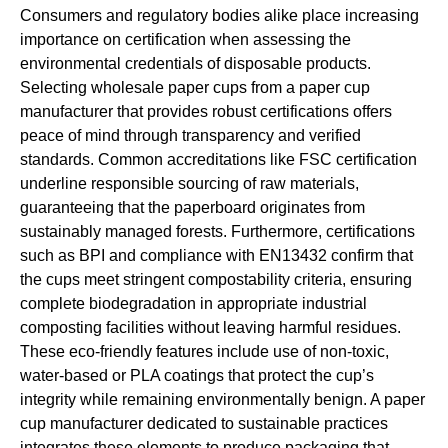
Consumers and regulatory bodies alike place increasing
importance on certification when assessing the
environmental credentials of disposable products.
Selecting wholesale paper cups from a paper cup
manufacturer that provides robust certifications offers
peace of mind through transparency and verified
standards. Common accreditations like FSC certification
underline responsible sourcing of raw materials,
guaranteeing that the paperboard originates from
sustainably managed forests. Furthermore, certifications
such as BPI and compliance with EN13432 confirm that
the cups meet stringent compostability criteria, ensuring
complete biodegradation in appropriate industrial
composting facilities without leaving harmful residues.
These eco-friendly features include use of non-toxic,
water-based or PLA coatings that protect the cup’s
integrity while remaining environmentally benign. A paper
cup manufacturer dedicated to sustainable practices
integrates these elements to produce packaging that