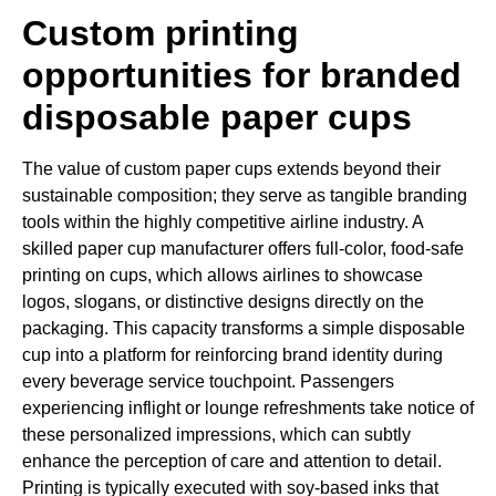
Custom printing
opportunities for branded
disposable paper cups
The value of custom paper cups extends beyond their
sustainable composition; they serve as tangible branding
tools within the highly competitive airline industry. A
skilled paper cup manufacturer offers full-color, food-safe
printing on cups, which allows airlines to showcase
logos, slogans, or distinctive designs directly on the
packaging. This capacity transforms a simple disposable
cup into a platform for reinforcing brand identity during
every beverage service touchpoint. Passengers
experiencing inflight or lounge refreshments take notice of
these personalized impressions, which can subtly
enhance the perception of care and attention to detail.
Printing is typically executed with soy-based inks that