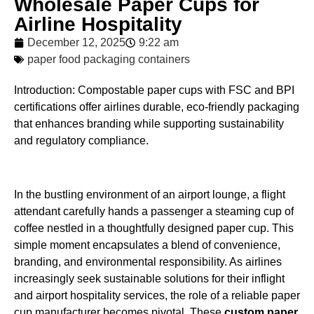
Wholesale Paper Cups for
Airline Hospitality
December 12, 2025
9:22 am
paper food packaging containers
Introduction: Compostable paper cups with FSC and BPI
certifications offer airlines durable, eco-friendly packaging
that enhances branding while supporting sustainability
and regulatory compliance.
In the bustling environment of an airport lounge, a flight
attendant carefully hands a passenger a steaming cup of
coffee nestled in a thoughtfully designed paper cup. This
simple moment encapsulates a blend of convenience,
branding, and environmental responsibility. As airlines
increasingly seek sustainable solutions for their inflight
and airport hospitality services, the role of a reliable paper
cup manufacturer becomes pivotal. These
custom paper