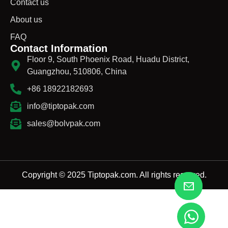
Contact us
About us
FAQ
Contact Information
Floor 9, South Phoenix Road, Huadu District,
Guangzhou, 510806, China
+86 18922182693
info@tiptopak.com
sales@bolvpak.com
Copyright © 2025 Tiptopak.com. All rights reserved.