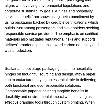
aligns with evolving environmental legislations and
corporate sustainability goals. Airlines and hospitality
services benefit from showcasing their commitment by
using packaging backed by credible certifications, which
builds trust among passengers and stakeholders seeking
responsible service providers. The emphasis on certified
materials also mitigates reputational risks and supports
airlines’ broader aspirations toward carbon neutrality and
waste reduction.
Sustainable beverage packaging in airline hospitality
hinges on thoughtful sourcing and design, with a paper
cup manufacturer playing an essential role in delivering
both functional and eco-responsible solutions.
Compostable paper cups bring tangible benefits in
durability and environmental impact while serving as
effective branding tools through custom printing. When