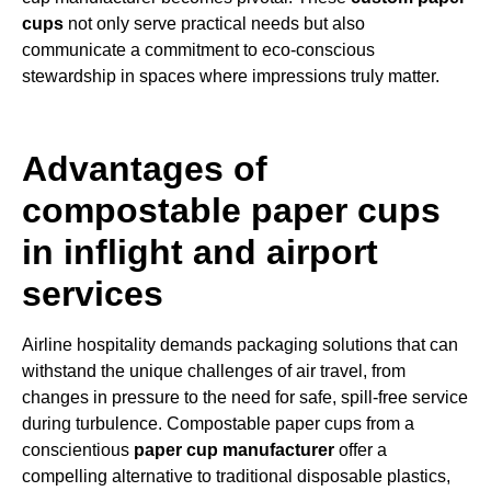
cups
not only serve practical needs but also
communicate a commitment to eco-conscious
stewardship in spaces where impressions truly matter.
Advantages of
compostable paper cups
in inflight and airport
services
Airline hospitality demands packaging solutions that can
withstand the unique challenges of air travel, from
changes in pressure to the need for safe, spill-free service
during turbulence. Compostable paper cups from a
conscientious
paper cup manufacturer
offer a
compelling alternative to traditional disposable plastics,