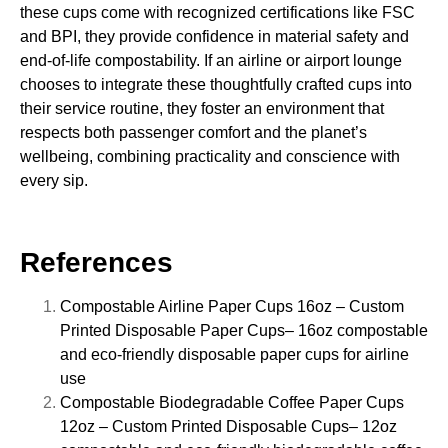
these cups come with recognized certifications like FSC
and BPI, they provide confidence in material safety and
end-of-life compostability. If an airline or airport lounge
chooses to integrate these thoughtfully crafted cups into
their service routine, they foster an environment that
respects both passenger comfort and the planet’s
wellbeing, combining practicality and conscience with
every sip.
References
Compostable Airline Paper Cups 16oz – Custom
Printed Disposable Paper Cups
– 16oz compostable
and eco-friendly disposable paper cups for airline
use
Compostable Biodegradable Coffee Paper Cups
12oz – Custom Printed Disposable Cups
– 12oz