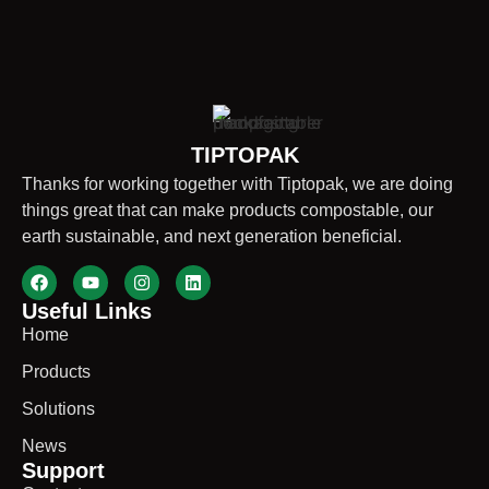
TIPTOPAK
Thanks for working together with Tiptopak, we are doing
things great that can make products compostable, our
earth sustainable, and next generation beneficial.
Useful Links
Home
Products
Solutions
News
Support