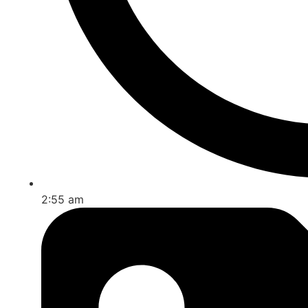
2:55 am