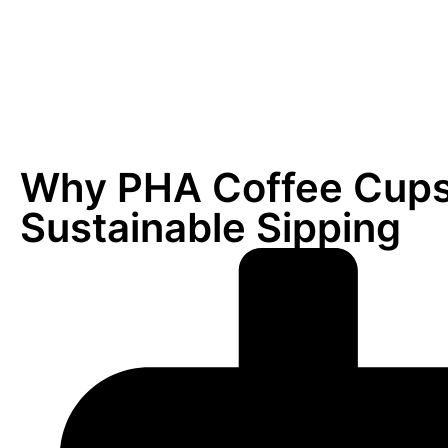
Why PHA Coffee Cups 
Sustainable Sipping