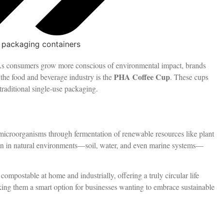
 packaging containers
. As consumers grow more conscious of environmental impact, brands
PHA Coffee Cup
 the food and beverage industry is the
. These cups
traditional single-use packaging.
icroorganisms through fermentation of renewable resources like plant
down in natural environments—soil, water, and even marine systems—
compostable at home and industrially, offering a truly circular life
making them a smart option for businesses wanting to embrace sustainable