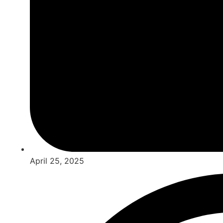
April 25, 2025