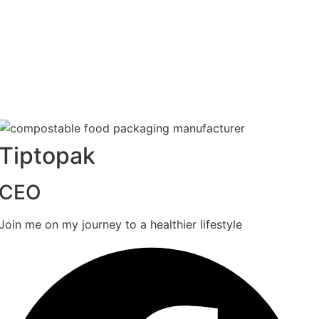
Tiptopak
CEO
Join me on my journey to a healthier lifestyle