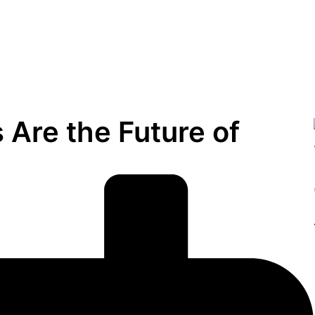
Are the Future of