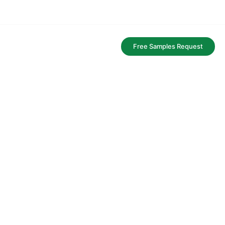
FAQ
Free Samples Request
aging service.
y and bags.