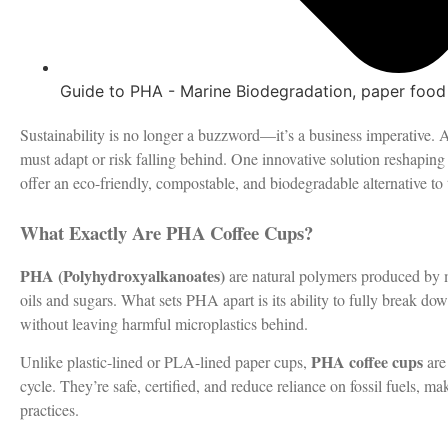
Guide to PHA - Marine Biodegradation
,
paper food
Sustainability is no longer a buzzword—it’s a business imperative
must adapt or risk falling behind. One innovative solution reshaping
offer an eco-friendly, compostable, and biodegradable alternative to 
What Exactly Are PHA Coffee Cups?
PHA (Polyhydroxyalkanoates)
are natural polymers produced by m
oils and sugars. What sets PHA apart is its ability to fully break 
without leaving harmful microplastics behind.
PHA coffee cups
Unlike plastic-lined or PLA-lined paper cups,
are 
cycle. They’re safe, certified, and reduce reliance on fossil fuels, 
practices.