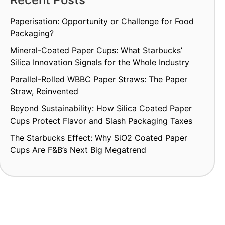
Paperisation: Opportunity or Challenge for Food
Packaging?
Mineral-Coated Paper Cups: What Starbucks’
Silica Innovation Signals for the Whole Industry
Parallel-Rolled WBBC Paper Straws: The Paper
Straw, Reinvented
Beyond Sustainability: How Silica Coated Paper
Cups Protect Flavor and Slash Packaging Taxes
The Starbucks Effect: Why SiO2 Coated Paper
Cups Are F&B’s Next Big Megatrend