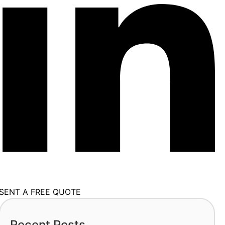
SENT A FREE QUOTE
Recent Posts