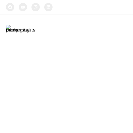
TIPTOPAK
About Us
Produ
Tiptopak is a
The produc